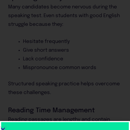
Many candidates become nervous during the
speaking test. Even students with good English
struggle because they:
Hesitate frequently
Give short answers
Lack confidence
Mispronounce common words
Structured speaking practice helps overcome
these challenges.
Reading Time Management
Reading passages are lengthy and contain
complex vocabulary. Students often spend too