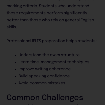
marking criteria. Students who understand
these requirements perform significantly
better than those who rely on general English
skills.
Professional IELTS preparation helps students:
Understand the exam structure
Learn time-management techniques
Improve writing coherence
Build speaking confidence
Avoid common mistakes
Common Challenges