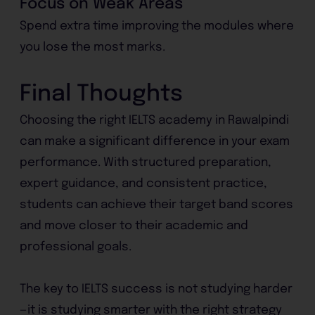
Focus on Weak Areas
Spend extra time improving the modules where
you lose the most marks.
Final Thoughts
Choosing the right IELTS academy in Rawalpindi
can make a significant difference in your exam
performance. With structured preparation,
expert guidance, and consistent practice,
students can achieve their target band scores
and move closer to their academic and
professional goals.
The key to IELTS success is not studying harder
—it is studying smarter with the right strategy