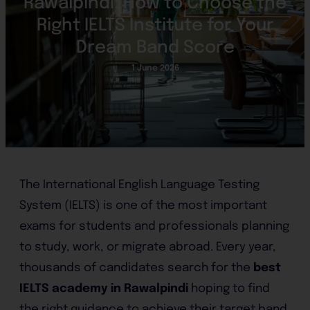
Rawalpindi: How to Choose the
Right IELTS Institute for Your
Dream Band Score
1 June 2026
The International English Language Testing
System (IELTS) is one of the most important
exams for students and professionals planning
to study, work, or migrate abroad. Every year,
thousands of candidates search for the
best
IELTS academy in Rawalpindi
hoping to find
the right guidance to achieve their target band