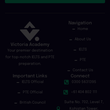
Navigation
Home
About Us
Victoria Academy
IELTS
Your premier destination
for top-notch IELTS and PTE
PTE
preparation.
Contact Us
Important Links
Connect
IELTS Official
0300 5631395
+61 404 802 111
PTE Official
Suite No. 702, Level 7,
British Council
Kohistan Tower,