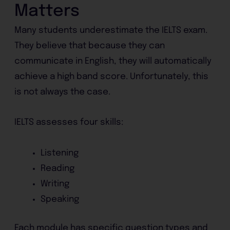
Matters
Many students underestimate the IELTS exam.
They believe that because they can
communicate in English, they will automatically
achieve a high band score. Unfortunately, this
is not always the case.
IELTS assesses four skills:
Listening
Reading
Writing
Speaking
Each module has specific question types and