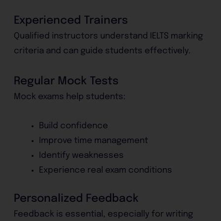
Experienced Trainers
Qualified instructors understand IELTS marking
criteria and can guide students effectively.
Regular Mock Tests
Mock exams help students:
Build confidence
Improve time management
Identify weaknesses
Experience real exam conditions
Personalized Feedback
Feedback is essential, especially for writing