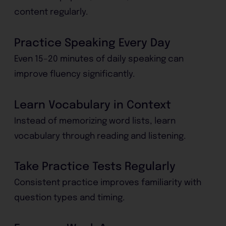
content regularly.
Practice Speaking Every Day
Even 15–20 minutes of daily speaking can
improve fluency significantly.
Learn Vocabulary in Context
Instead of memorizing word lists, learn
vocabulary through reading and listening.
Take Practice Tests Regularly
Consistent practice improves familiarity with
question types and timing.