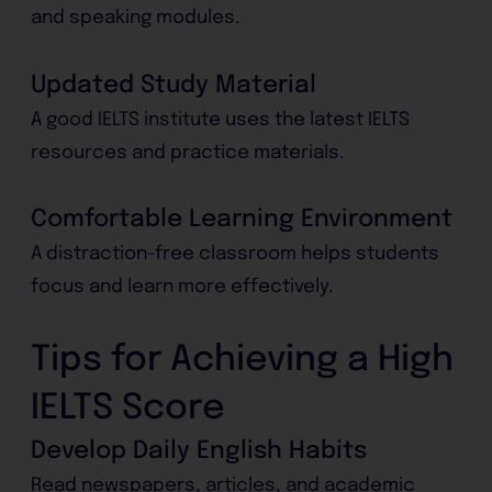
and speaking modules.
Updated Study Material
A good IELTS institute uses the latest IELTS
resources and practice materials.
Comfortable Learning Environment
A distraction-free classroom helps students
focus and learn more effectively.
Tips for Achieving a High
IELTS Score
Develop Daily English Habits
Read newspapers, articles, and academic