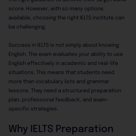
score. However, with so many options
available, choosing the right IELTS institute can
be challenging.
Success in IELTS is not simply about knowing
English. The exam evaluates your ability to use
English effectively in academic and real-life
situations. This means that students need
more than vocabulary lists and grammar
lessons. They need a structured preparation
plan, professional feedback, and exam-
specific strategies.
Why IELTS Preparation