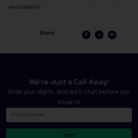
and support.
Share
:
We’re Just a Call Away!
Drop your digits, and we’ll chat before you
know it!
Phone
Number
Send