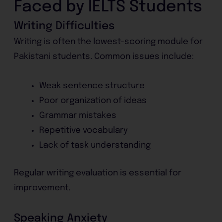
Faced by IELTS Students
Writing Difficulties
Writing is often the lowest-scoring module for
Pakistani students. Common issues include:
Weak sentence structure
Poor organization of ideas
Grammar mistakes
Repetitive vocabulary
Lack of task understanding
Regular writing evaluation is essential for
improvement.
Speaking Anxiety