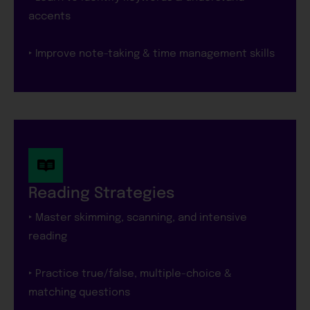
accents
‣ Improve note-taking & time management skills
Reading Strategies
‣ Master skimming, scanning, and intensive
reading
‣ Practice true/false, multiple-choice &
matching questions