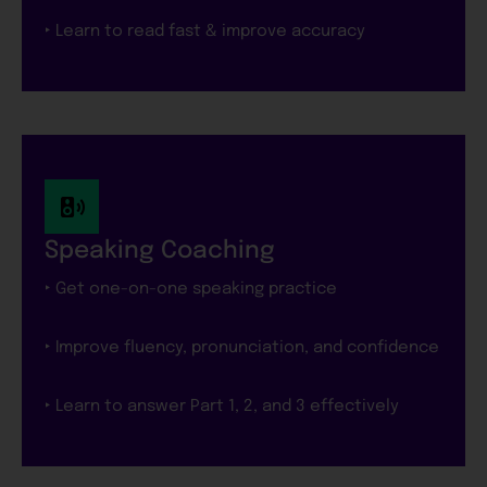
‣ Learn to read fast & improve accuracy
Speaking Coaching
‣ Get one-on-one speaking practice
‣ Improve fluency, pronunciation, and confidence
‣ Learn to answer Part 1, 2, and 3 effectively