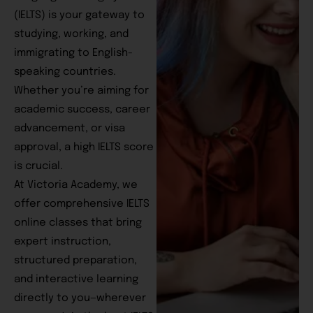
(IELTS) is your gateway to
studying, working, and
immigrating to English-
speaking countries.
Whether you’re aiming for
academic success, career
advancement, or visa
approval, a high IELTS score
is crucial.
At Victoria Academy, we
offer comprehensive IELTS
online classes that bring
expert instruction,
structured preparation,
and interactive learning
directly to you—wherever