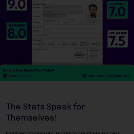
The Stats Speak for
Themselves!
From record-breaking scores to countless success