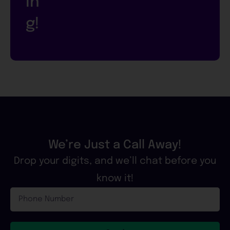
in
g!
We’re Just a Call Away!
Drop your digits, and we’ll chat before you
know it!
Phone
Number