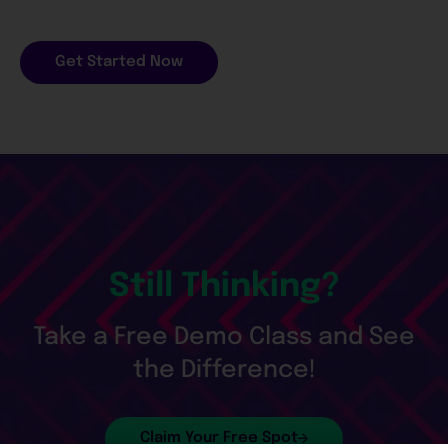
Get Started Now
Still Thinking?
Take a Free Demo Class and See
the Difference!
Claim Your Free Spot