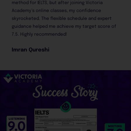
Victoria
and I couldn’t be happier with the re
idence
course material was comprehensive
 and expert
practice tests helped me get comfo
rget score of
the real exam. I’m now preparing for
abroad!
Rabia Malik