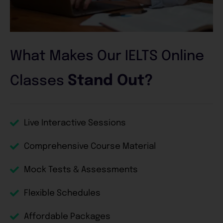
What Makes Our IELTS Online
Stand Out?
Classes
Live Interactive Sessions
Comprehensive Course Material
Mock Tests & Assessments
Flexible Schedules
Affordable Packages