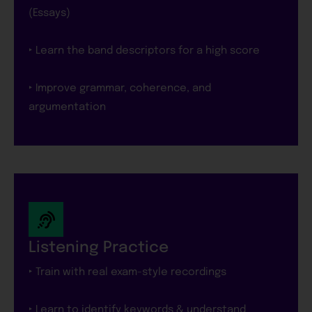
(Essays)
‣ Learn the band descriptors for a high score
‣ Improve grammar, coherence, and
argumentation
Listening Practice
‣ Train with real exam-style recordings
‣ Learn to identify keywords & understand