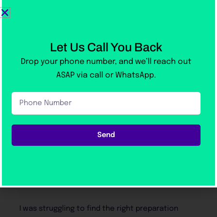
Let Us Call You Back
Drop your phone number, and we’ll reach out
ASAP via call or WhatsApp.
Phone
With Over 1000+ 5-Star Reviews
Number
on Google
Send
Our Students Love us!
reparation
I took Victoria Academy’s online IEL