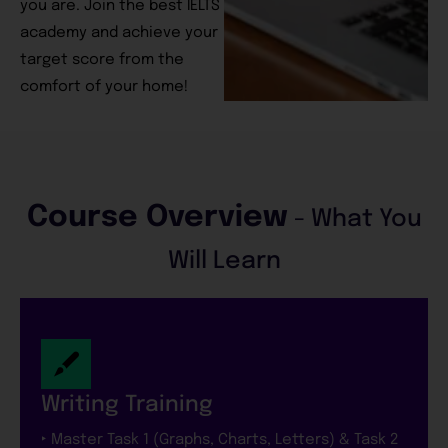
you are. Join the best IELTS
academy and achieve your
target score from the
comfort of your home!
Course Overview
- What You
Will Learn
Writing Training
‣ Master Task 1 (Graphs, Charts, Letters) & Task 2