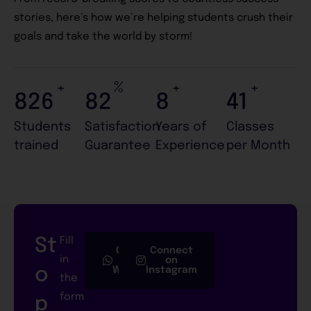
stories, here’s how we’re helping students crush their
goals and take the world by storm!
+
%
+
+
985
98
9
49
Students
Satisfaction
Years of
Classes
trained
Guarantee
Experience
per Month
St
Fill
Connect
Connect
in
on
on
o
Whatsapp
Instagram
the
form
p