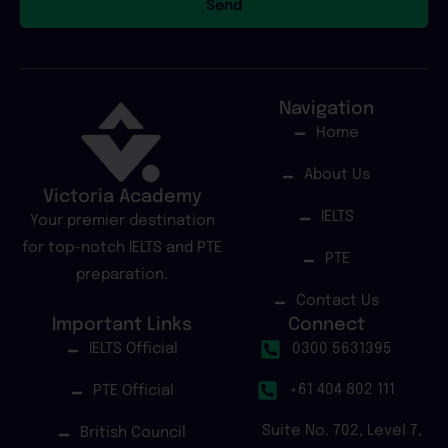
Send
Navigation
Home
About Us
Victoria Academy
IELTS
Your premier destination
for top-notch IELTS and PTE
PTE
preparation.
Contact Us
Important Links
Connect
IELTS Official
0300 5631395
+61 404 802 111
PTE Official
Suite No. 702, Level 7,
British Council