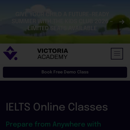
Skip
to
GIVE YOUR CHILD A FUTURE-READY
content
SUMMER WITH THE KIDS CLUB 2026 –
LIMITED SEATS AVAILABLE
VICTORIA
ACADEMY
Book Free Demo Class
IELTS Online Classes
Prepare from Anywhere with