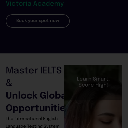
Victoria Academy
Book your spot now
Master IELTS
Learn Smart,
&
Score High!
Unlock Global
Opportunities
The International English
Language Testing System