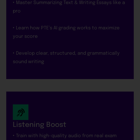
‣ Master Summarizing Text & Writing Essays like a
pro
‣ Learn how PTE’s AI grading works to maximize
your score
‣ Develop clear, structured, and grammatically
sound writing
Listening Boost
‣ Train with high-quality audio from real exam