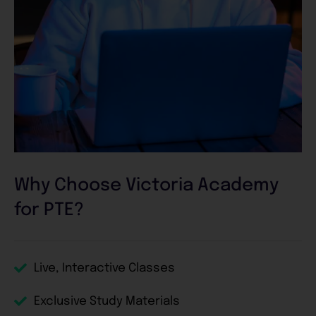
Why Choose Victoria Academy
for PTE?
Live, Interactive Classes
Exclusive Study Materials