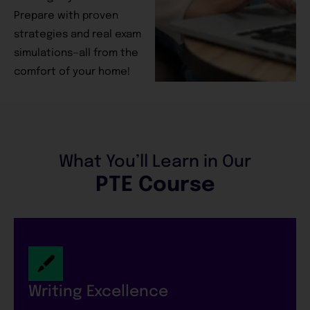
Prepare with proven
strategies and real exam
simulations—all from the
comfort of your home!
What You’ll Learn in Our
PTE Course
Writing Excellence