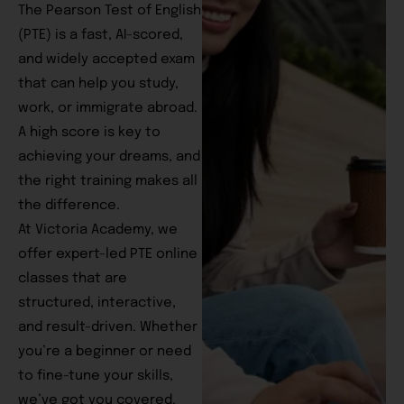
The Pearson Test of English
(PTE) is a fast, AI-scored,
and widely accepted exam
that can help you study,
work, or immigrate abroad.
A high score is key to
achieving your dreams, and
the right training makes all
the difference.
At Victoria Academy, we
offer expert-led PTE online
classes that are
structured, interactive,
and result-driven. Whether
you’re a beginner or need
to fine-tune your skills,
we’ve got you covered.