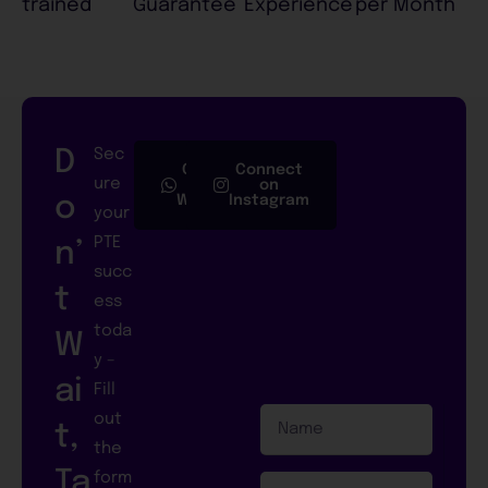
trained
Guarantee
Experience
per Month
D
Sec
Connect
Connect
ure
on
on
o
Whatsapp
Instagram
your
PTE
n’
succ
t
ess
toda
W
y –
ai
Fill
N
out
t,
a
the
m
Ta
form
e
E