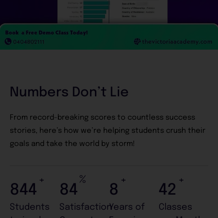
Numbers Don’t Lie
From record-breaking scores to countless success
stories, here’s how we’re helping students crush their
goals and take the world by storm!
+
%
+
+
999
99
9
49
Students
Satisfaction
Years of
Classes