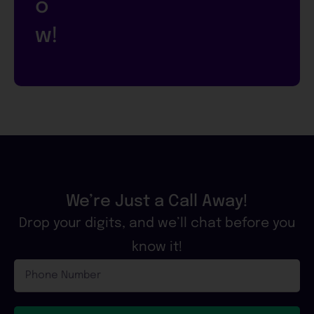
o
w!
We’re Just a Call Away!
Drop your digits, and we’ll chat before you
know it!
Phone
Number