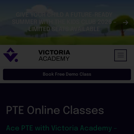
Skip
to
GIVE YOUR CHILD A FUTURE-READY
content
SUMMER WITH THE KIDS CLUB 2026 –
LIMITED SEATS AVAILABLE
VICTORIA
ACADEMY
Book Free Demo Class
PTE Online Classes
Ace PTE with Victoria Academy –