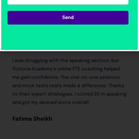
Students trust us—and their
Send
results prove why!
Victoria Academy made PTE preparation so easy
and stress-free. The flexibility of their online
classes allowed me to learn at my own pace
while still getting full support from the
instructors. Their practice materials were spot-
on, and I passed with flying colors!
Hamza Ali