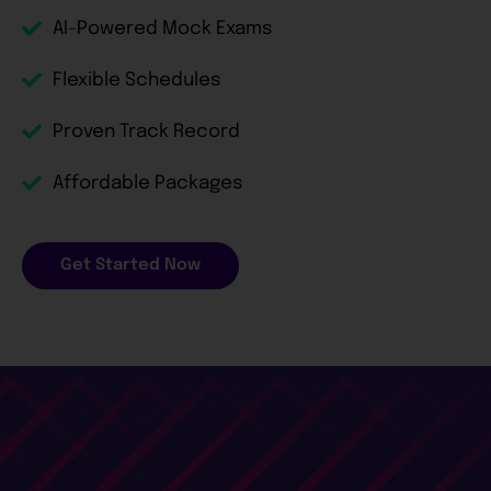
AI-Powered Mock Exams
Flexible Schedules
Proven Track Record
Affordable Packages
Get Started Now