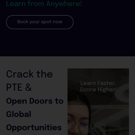
Learn from Anywhere!
Book your spot now
Crack the
Learn Faster,
PTE &
Score Higher!
Open Doors to
Global
Opportunities