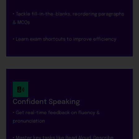
‣ Tackle fill-in-the-blanks, reordering paragraphs
& MCQs
‣ Learn exam shortcuts to improve efficiency
Confident Speaking
‣ Get real-time feedback on fluency &
pronunciation
‣ Master key tasks like Read Aloud, Describe