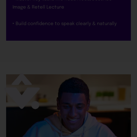
Image & Retell Lecture
‣ Build confidence to speak clearly & naturally