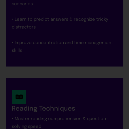
scenarios
‣ Learn to predict answers & recognize tricky
distractors
‣ Improve concentration and time management
skills
Reading Techniques
‣ Master reading comprehension & question-
solving speed