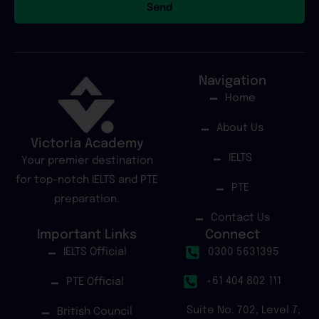
Send
Navigation
Home
About Us
Victoria Academy
IELTS
Your premier destination
for top-notch IELTS and PTE
PTE
preparation.
Contact Us
Important Links
Connect
IELTS Official
0300 5631395
+61 404 802 111
PTE Official
Suite No. 702, Level 7,
British Council