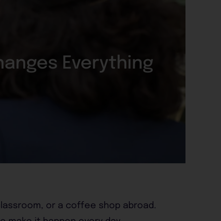
hanges Everything
 classroom, or a coffee shop abroad.