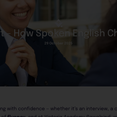
nt - How Spoken English C
29 October 2025
ng with confidence — whether it’s an interview, a