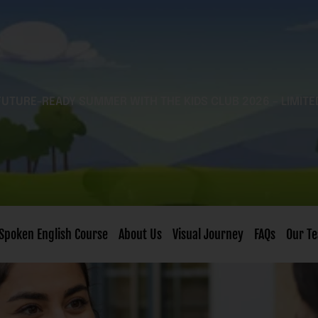
FUTURE-READY SUMMER WITH THE KIDS CLUB 2026 – LIMITE
Spoken English Course
About Us
Visual Journey
FAQs
Our T