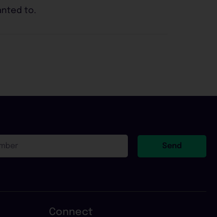
anted to.
Send
Connect