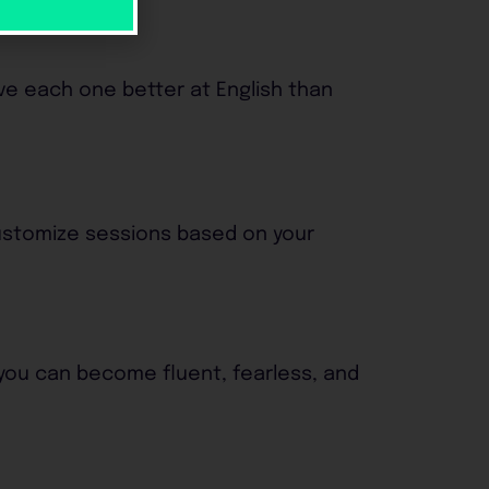
ave each one better at English than
customize sessions based on your
 you can become fluent, fearless, and