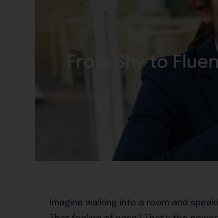
From Shy to Flue
Imagine walking into a room and speaki