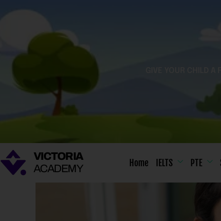
Skip
to
content
GIVE YOUR CHILD A 
VICTORIA
Home
IELTS
PTE
ACADEMY