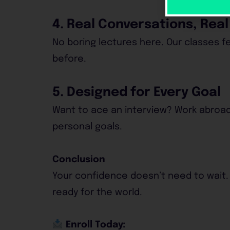
4. Real Conversations, Rea
No boring lectures here. Our classes fe
before.
5. Designed for Every Goal
Want to ace an interview? Work abroad
personal goals.
Conclusion
Your confidence doesn’t need to wait.
ready for the world.
Enroll Today: