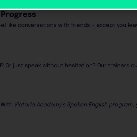
l Progress
el like conversations with friends — except you le
? Or just speak without hesitation? Our trainers 
 With
Victoria Academy’s Spoken English program
,