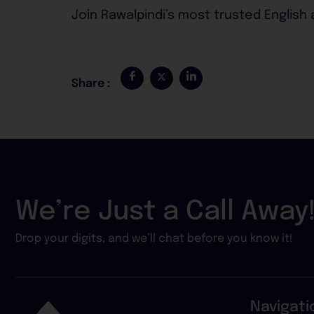
Join Rawalpindi’s most trusted English
Share :
We’re Just a Call Away
Drop your digits, and we’ll chat before you know it!
Navigati