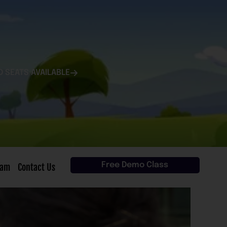
D SEATS AVAILABLE
Free Demo Class
eam
Contact Us