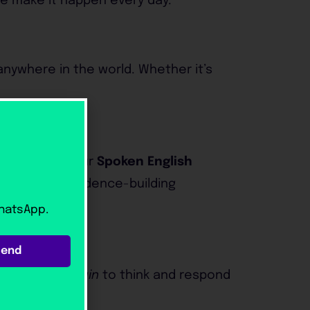
we make it happen every day.
anywhere in the world. Whether it’s
cticed more. Our
Spoken English
eal-world confidence-building
WhatsApp.
Send
s
train their brain
to think and respond