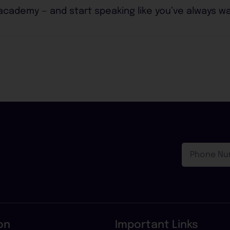
 academy — and start speaking like you’ve always w
Phone
!
Number
on
Important Links