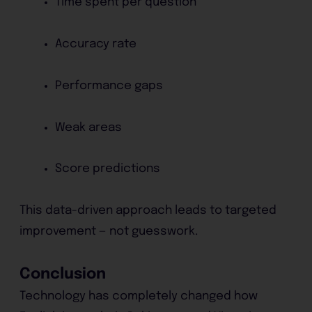
Time spent per question
Accuracy rate
Performance gaps
Weak areas
Score predictions
This data-driven approach leads to targeted
improvement — not guesswork.
Conclusion
Technology has completely changed how