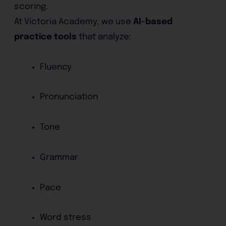
scoring.
At Victoria Academy, we use
AI-based
practice tools
that analyze:
Fluency
Pronunciation
Tone
Grammar
Pace
Word stress