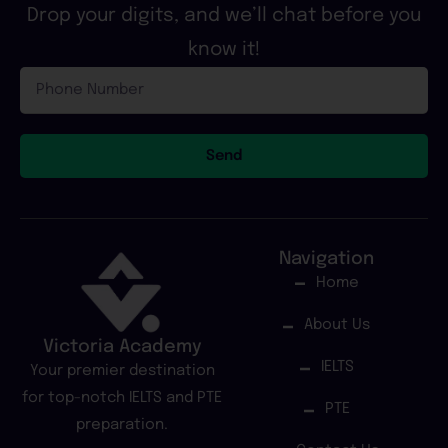
Drop your digits, and we’ll chat before you
know it!
Phone
Number
Send
Navigation
Home
About Us
Victoria Academy
IELTS
Your premier destination
for top-notch IELTS and PTE
PTE
preparation.