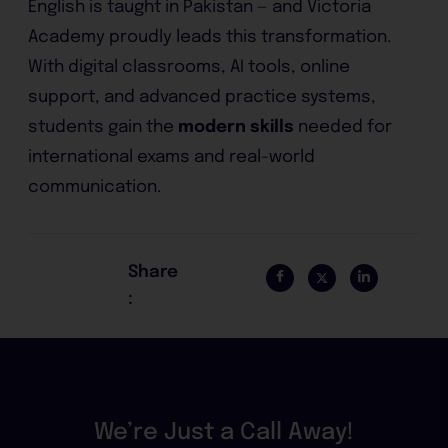
English is taught in Pakistan — and Victoria
Academy proudly leads this transformation.
With digital classrooms, AI tools, online
support, and advanced practice systems,
students gain the
modern skills
needed for
international exams and real-world
communication.
Share
:
We’re Just a Call Away!