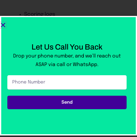
Scoring logs
Students feel at home when they take the real
exam.
Let Us Call You Back
Drop your phone number, and we’ll reach out
4. Online Learning Support for
ASAP via call or WhatsApp.
Flexible Study
Phone
Many students work or study during the day.
Number
Victoria Academy offers:
Send
Digital notes
Online support