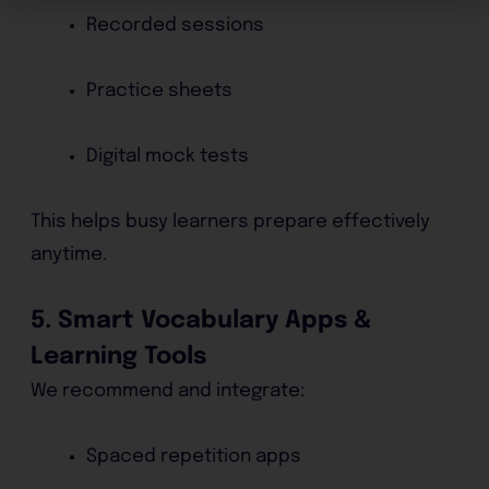
Recorded sessions
Practice sheets
Digital mock tests
This helps busy learners prepare effectively
anytime.
5. Smart Vocabulary Apps &
Learning Tools
We recommend and integrate:
Spaced repetition apps