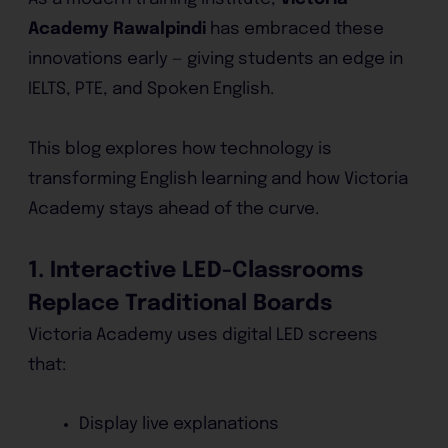
Academy Rawalpindi
has embraced these
innovations early — giving students an edge in
IELTS, PTE, and Spoken English.
This blog explores how technology is
transforming English learning and how Victoria
Academy stays ahead of the curve.
1. Interactive LED-Classrooms
Replace Traditional Boards
Victoria Academy uses digital LED screens
that:
Display live explanations