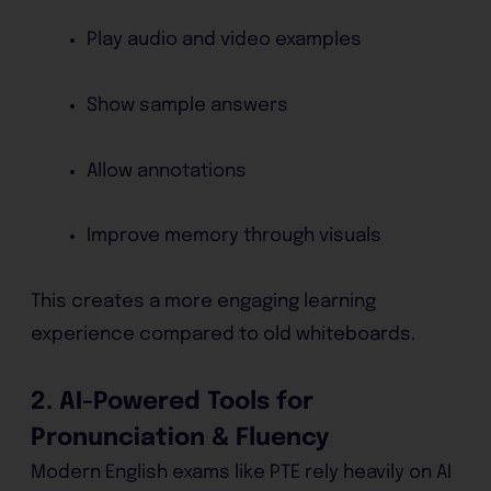
Play audio and video examples
Show sample answers
Allow annotations
Improve memory through visuals
This creates a more engaging learning
experience compared to old whiteboards.
2. AI-Powered Tools for
Pronunciation & Fluency
Modern English exams like PTE rely heavily on AI