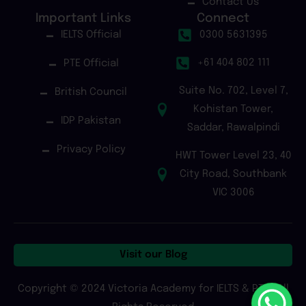
Contact Us
Important Links
Connect
IELTS Official
0300 5631395
+61 404 802 111
PTE Official
Suite No. 702, Level 7,
British Council
Kohistan Tower,
IDP Pakistan
Saddar, Rawalpindi
Privacy Policy
HWT Tower Level 23, 40
City Road, Southbank
VIC 3006
Visit our Blog
Copyright © 2024 Victoria Academy for IELTS & PTE | All