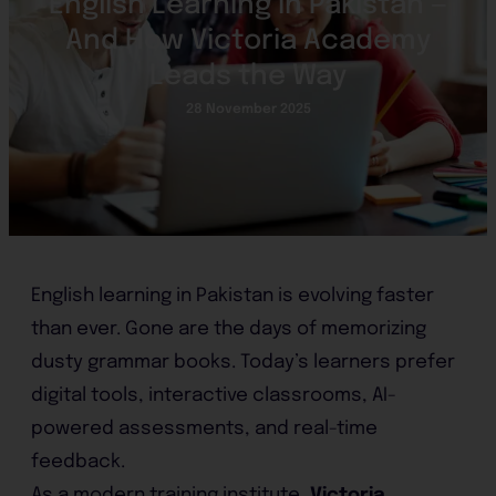
English Learning in Pakistan —
And How Victoria Academy
Leads the Way
28 November 2025
English learning in Pakistan is evolving faster
than ever. Gone are the days of memorizing
dusty grammar books. Today’s learners prefer
digital tools, interactive classrooms, AI-
powered assessments, and real-time
feedback.
As a modern training institute,
Victoria