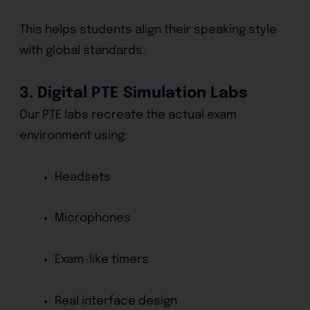
This helps students align their speaking style
with global standards.
3. Digital PTE Simulation Labs
Our PTE labs recreate the actual exam
environment using:
Headsets
Microphones
Exam-like timers
Real interface design