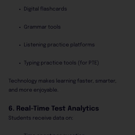
Digital flashcards
Grammar tools
Listening practice platforms
Typing practice tools (for PTE)
Technology makes learning faster, smarter,
and more enjoyable.
6. Real-Time Test Analytics
Students receive data on: