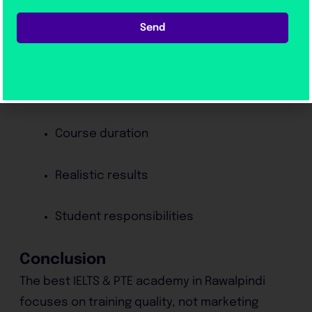
Updated material
Send
5. Transparency
A reliable institute explains:
Course duration
Realistic results
Student responsibilities
Conclusion
The best IELTS & PTE academy in Rawalpindi
focuses on training quality, not marketing