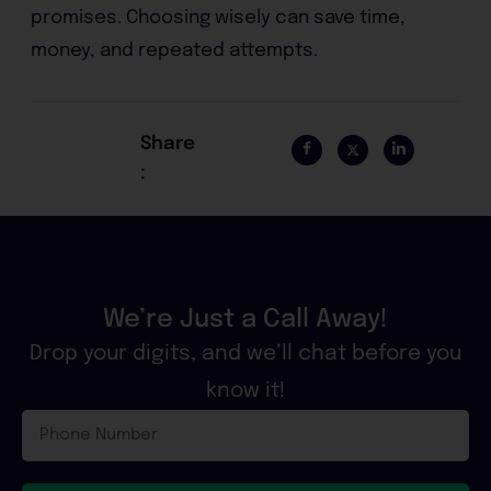
promises. Choosing wisely can save time,
money, and repeated attempts.
Share
:
We’re Just a Call Away!
Drop your digits, and we’ll chat before you
know it!
Phone
Number