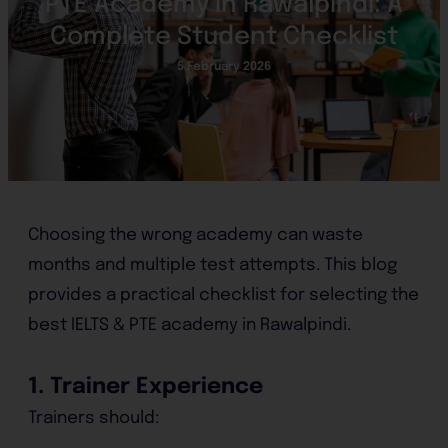
PTE Academy in Rawalpindi: A
Complete Student Checklist
5 February 2026
Choosing the wrong academy can waste
months and multiple test attempts. This blog
provides a practical checklist for selecting the
best IELTS & PTE academy in Rawalpindi.
1. Trainer Experience
Trainers should: