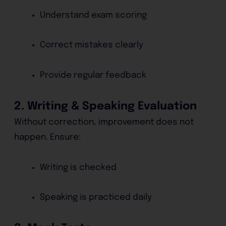
Understand exam scoring
Correct mistakes clearly
Provide regular feedback
2. Writing & Speaking Evaluation
Without correction, improvement does not
happen. Ensure:
Writing is checked
Speaking is practiced daily