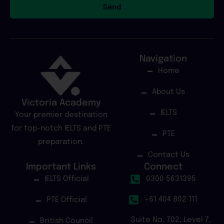
Send
Navigation
Home
About Us
Victoria Academy
IELTS
Your premier destination
for top-notch IELTS and PTE
PTE
preparation.
Contact Us
Important Links
Connect
IELTS Official
0300 5631395
+61 404 802 111
PTE Official
Suite No. 702, Level 7,
British Council