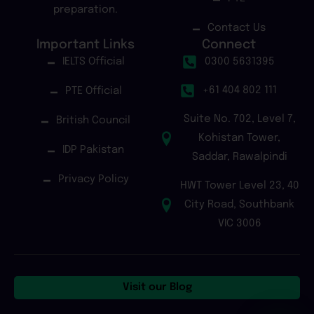
preparation.
Contact Us
Important Links
Connect
IELTS Official
0300 5631395
+61 404 802 111
PTE Official
Suite No. 702, Level 7,
British Council
Kohistan Tower,
IDP Pakistan
Saddar, Rawalpindi
Privacy Policy
HWT Tower Level 23, 40
City Road, Southbank
VIC 3006
Visit our Blog