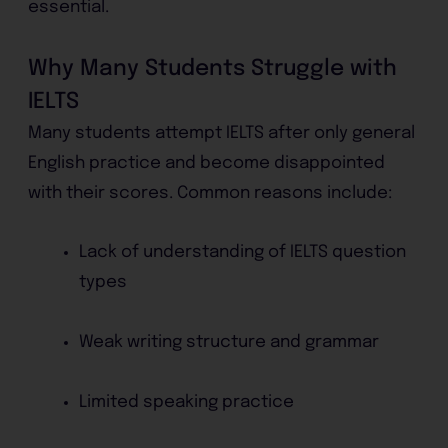
essential.
Why Many Students Struggle with
IELTS
Many students attempt IELTS after only general
English practice and become disappointed
with their scores. Common reasons include:
Lack of understanding of IELTS question
types
Weak writing structure and grammar
Limited speaking practice