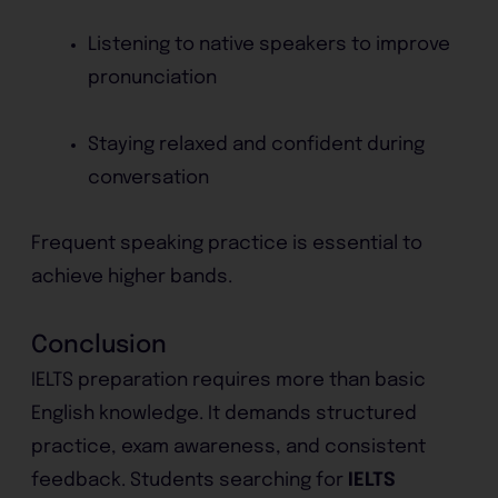
Listening to native speakers to improve
pronunciation
Staying relaxed and confident during
conversation
Frequent speaking practice is essential to
achieve higher bands.
Conclusion
IELTS preparation requires more than basic
English knowledge. It demands structured
practice, exam awareness, and consistent
feedback. Students searching for
IELTS