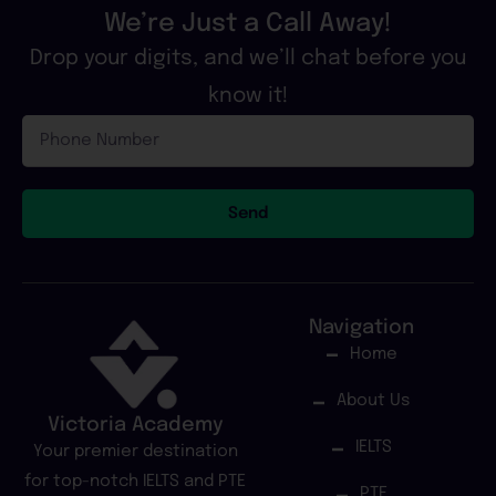
We’re Just a Call Away!
Drop your digits, and we’ll chat before you
know it!
Phone
Number
Send
Navigation
Home
About Us
Victoria Academy
IELTS
Your premier destination
for top-notch IELTS and PTE
PTE