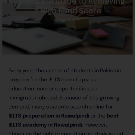
A Complete Guide to Achieving
a High Band Score
6 March 2026
Every year, thousands of students in Pakistan
prepare for the IELTS exam to pursue
education, career opportunities, or
immigration abroad. Because of this growing
demand, many students search online for
IELTS preparation in Rawalpindi
or the
best
IELTS academy in Rawalpindi
. However,
choosing the right preparation strategy is just