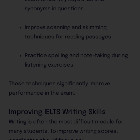
synonyms in questions
Improve scanning and skimming
techniques for reading passages
Practice spelling and note-taking during
listening exercises
These techniques significantly improve
performance in the exam.
Improving IELTS Writing Skills
Writing is often the most difficult module for
many students. To improve writing scores,