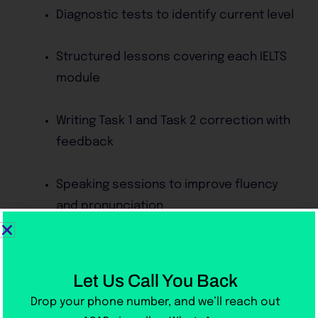
Diagnostic tests to identify current level
Structured lessons covering each IELTS
module
Writing Task 1 and Task 2 correction with
feedback
Speaking sessions to improve fluency
and pronunciation
Listening exercises with real IELTS
recordings
Let Us Call You Back
Drop your phone number, and we’ll reach out
Weekly mock exams under real test