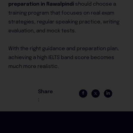
preparation in Rawalpindi
should choose a
training program that focuses on real exam
strategies, regular speaking practice, writing
evaluation, and mock tests.
With the right guidance and preparation plan,
achieving a high IELTS band score becomes
much more realistic.
Share
: