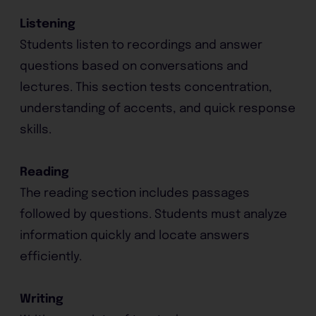
Listening
Students listen to recordings and answer
questions based on conversations and
lectures. This section tests concentration,
understanding of accents, and quick response
skills.
Reading
The reading section includes passages
followed by questions. Students must analyze
information quickly and locate answers
efficiently.
Writing