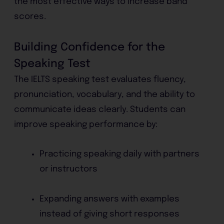
the most effective ways to increase band
scores.
Building Confidence for the
Speaking Test
The IELTS speaking test evaluates fluency,
pronunciation, vocabulary, and the ability to
communicate ideas clearly. Students can
improve speaking performance by:
Practicing speaking daily with partners
or instructors
Expanding answers with examples
instead of giving short responses