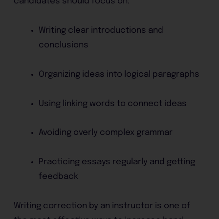
candidates should focus on:
Writing clear introductions and
conclusions
Organizing ideas into logical paragraphs
Using linking words to connect ideas
Avoiding overly complex grammar
Practicing essays regularly and getting
feedback
Writing correction by an instructor is one of