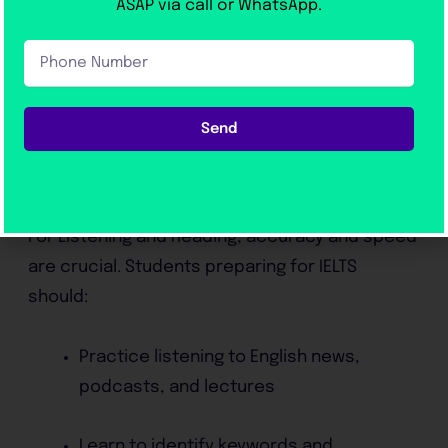
ASAP via call or WhatsApp.
conditions
Phone
Number
This structured approach allows students to
improve gradually and track their progress.
Send
Tips to Improve IELTS Listening and
Reading
For Listening and Reading, accuracy and speed
are crucial. Students preparing for IELTS
should:
Practice listening to English news,
podcasts, and lectures
Learn to identify keywords and