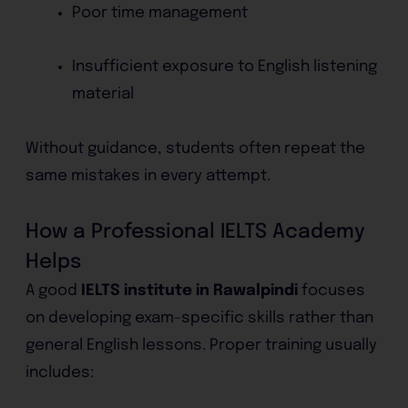
Poor time management
Insufficient exposure to English listening
material
Without guidance, students often repeat the
same mistakes in every attempt.
How a Professional IELTS Academy
Helps
A good
IELTS institute in Rawalpindi
focuses
on developing exam-specific skills rather than
general English lessons. Proper training usually
includes: