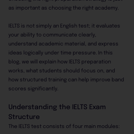
as important as choosing the right academy.
IELTS is not simply an English test; it evaluates
your ability to communicate clearly,
understand academic material, and express
ideas logically under time pressure. In this
blog, we will explain how IELTS preparation
works, what students should focus on, and
how structured training can help improve band
scores significantly.
Understanding the IELTS Exam
Structure
The IELTS test consists of four main modules: