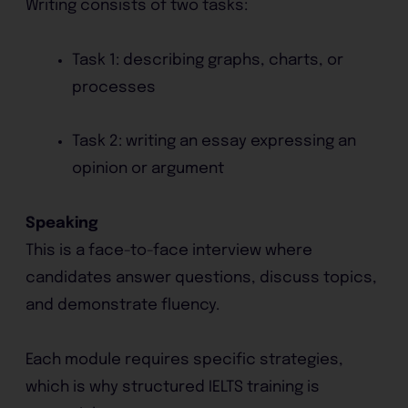
Writing consists of two tasks:
Task 1: describing graphs, charts, or
processes
Task 2: writing an essay expressing an
opinion or argument
Speaking
This is a face-to-face interview where
candidates answer questions, discuss topics,
and demonstrate fluency.
Each module requires specific strategies,
which is why structured IELTS training is