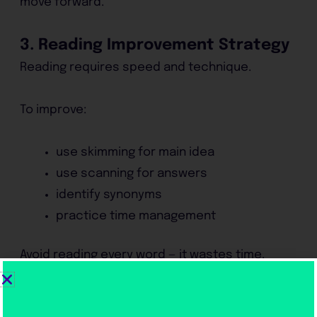
move forward.
3. Reading Improvement Strategy
Reading requires speed and technique.
To improve:
use skimming for main idea
use scanning for answers
identify synonyms
practice time management
Avoid reading every word — it wastes time.
4. Writing Improvement Strategy