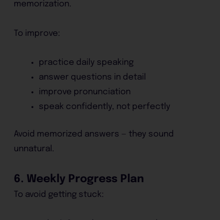
memorization.
To improve:
practice daily speaking
answer questions in detail
improve pronunciation
speak confidently, not perfectly
Avoid memorized answers — they sound
unnatural.
6. Weekly Progress Plan
To avoid getting stuck: