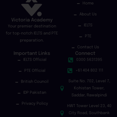
Home
About Us
Victoria Academy
IELTS
Your premier destination
for top-notch IELTS and PTE
PTE
preparation.
Contact Us
Important Links
Connect
IELTS Official
0300 5631395
+61 404 802 111
PTE Official
Suite No. 702, Level 7,
British Council
Kohistan Tower,
IDP Pakistan
Saddar, Rawalpindi
Privacy Policy
HWT Tower Level 23, 40
City Road, Southbank