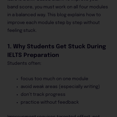
band score, you must work on all four modules
in a balanced way. This blog explains how to
improve each module step by step without
feeling stuck.
1. Why Students Get Stuck During
IELTS Preparation
Students often:
focus too much on one module
avoid weak areas (especially writing)
don’t track progress
practice without feedback