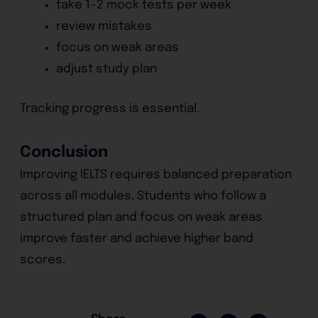
take 1–2 mock tests per week
review mistakes
focus on weak areas
adjust study plan
Tracking progress is essential.
Conclusion
Improving IELTS requires balanced preparation
across all modules. Students who follow a
structured plan and focus on weak areas
improve faster and achieve higher band
scores.