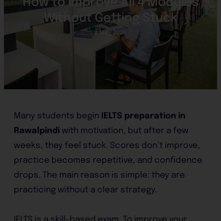
How to Improve All 4 Modules
Without Getting Stuck
2 May 2026
Many students begin
IELTS preparation in
Rawalpindi
with motivation, but after a few
weeks, they feel stuck. Scores don’t improve,
practice becomes repetitive, and confidence
drops. The main reason is simple: they are
practicing without a clear strategy.
IELTS is a skill-based exam. To improve your