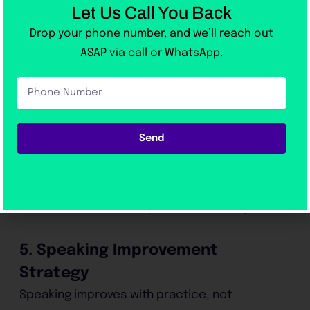
Writing is where most students lose marks.
Let Us Call You Back
Drop your phone number, and we’ll reach out
To improve:
ASAP via call or WhatsApp.
Phone
learn essay structure
Number
write clear introductions
use simple but correct grammar
Send
develop ideas logically
get feedback regularly
Without correction, improvement is very slow.
5. Speaking Improvement
Strategy
Speaking improves with practice, not