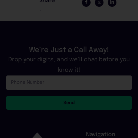
Share
:
We’re Just a Call Away!
Drop your digits, and we’ll chat before you
know it!
Phone
Number
Send
Navigation