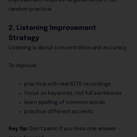
Improvement requires targeted effort, not
random practice.
2. Listening Improvement
Strategy
Listening is about concentration and accuracy.
To improve:
practice with real IELTS recordings
focus on keywords, not full sentences
learn spelling of common words
practice different accents
Key tip:
Don’t panic if you miss one answer —