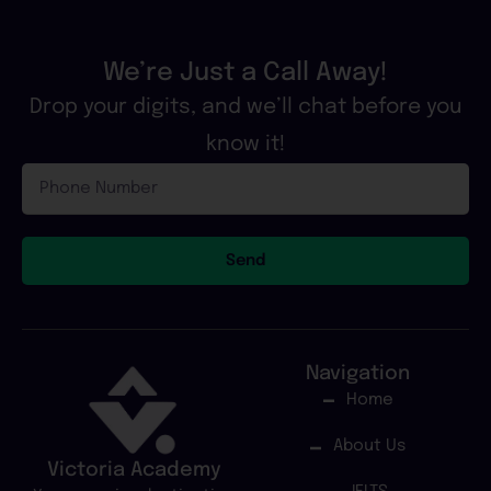
We’re Just a Call Away!
Drop your digits, and we’ll chat before you
know it!
Phone
Number
Send
Navigation
Home
About Us
Victoria Academy