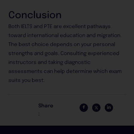
Conclusion
Both IELTS and PTE are excellent pathways
toward international education and migration.
The best choice depends on your personal
strengths and goals. Consulting experienced
instructors and taking diagnostic
assessments can help determine which exam
suits you best.
Share
: