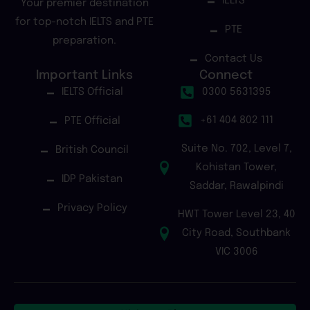
IELTS
Your premier destination
for top-notch IELTS and PTE
PTE
preparation.
Contact Us
Important Links
Connect
IELTS Official
0300 5631395
+61 404 802 111
PTE Official
Suite No. 702, Level 7,
British Council
Kohistan Tower,
IDP Pakistan
Saddar, Rawalpindi
Privacy Policy
HWT Tower Level 23, 40
City Road, Southbank
VIC 3006