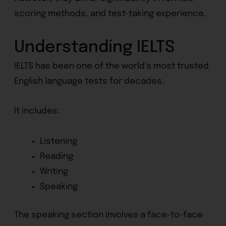
scoring methods, and test-taking experience.
Understanding IELTS
IELTS has been one of the world’s most trusted
English language tests for decades.
It includes:
Listening
Reading
Writing
Speaking
The speaking section involves a face-to-face