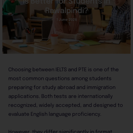
Is Better for Students in
Rawalpindi?
1 June 2026
Choosing between IELTS and PTE is one of the
most common questions among students
preparing for study abroad and immigration
applications. Both tests are internationally
recognized, widely accepted, and designed to
evaluate English language proficiency.
However, they differ significantly in format,