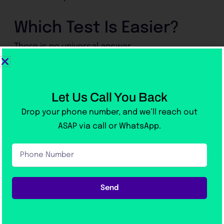
Which Test Is Easier?
There is no universal answer.
IELTS may suit students who:
Let Us Call You Back
Prefer human interaction
Drop your phone number, and we’ll reach out
Are comfortable writing essays
ASAP via call or WhatsApp.
Like traditional exam formats
Phone
Number
PTE may suit students who:
Send
Prefer technology
Want quick results