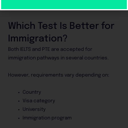
Are comfortable using computers
Prefer AI-based evaluation
Which Test Is Better for
Immigration?
Both IELTS and PTE are accepted for
immigration pathways in several countries.
However, requirements vary depending on:
Country
Visa category
University
Immigration program