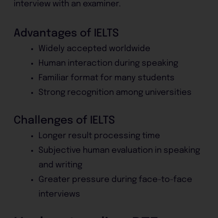
interview with an examiner.
Advantages of IELTS
Widely accepted worldwide
Human interaction during speaking
Familiar format for many students
Strong recognition among universities
Challenges of IELTS
Longer result processing time
Subjective human evaluation in speaking
and writing
Greater pressure during face-to-face
interviews