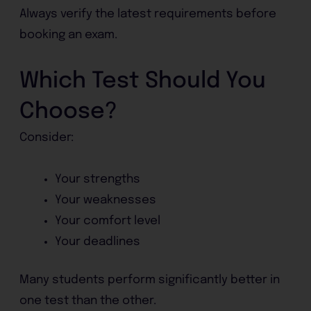
Always verify the latest requirements before
booking an exam.
Which Test Should You
Choose?
Consider:
Your strengths
Your weaknesses
Your comfort level
Your deadlines
Many students perform significantly better in
one test than the other.