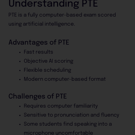
Understanding PTE
PTE is a fully computer-based exam scored
using artificial intelligence.
Advantages of PTE
Fast results
Objective AI scoring
Flexible scheduling
Modern computer-based format
Challenges of PTE
Requires computer familiarity
Sensitive to pronunciation and fluency
Some students find speaking into a
microphone uncomfortable