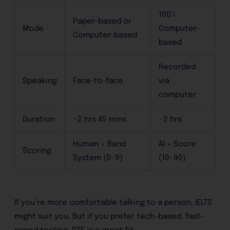
100%
Paper-based or
Mode
Computer-
Computer-based
based
Recorded
Speaking
Face-to-face
via
computer
Duration
~2 hrs 45 mins
~2 hrs
Human + Band
AI + Score
Scoring
System (0–9)
(10–90)
If you’re more comfortable talking to a person, IELTS
might suit you. But if you prefer tech-based, fast-