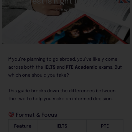
Test Is Right for You?
23 May 2025
If you’re planning to go abroad, you’ve likely come
across both the
IELTS
and
PTE Academic
exams. But
which one should you take?
This guide breaks down the differences between
the two to help you make an informed decision.
Format & Focus
Feature
IELTS
PTE