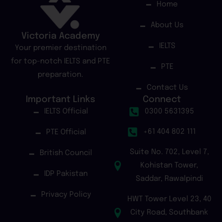
Home
About Us
Victoria Academy
IELTS
Your premier destination
for top-notch IELTS and PTE
PTE
preparation.
Contact Us
Important Links
Connect
IELTS Official
0300 5631395
+61 404 802 111
PTE Official
Suite No. 702, Level 7,
British Council
Kohistan Tower,
IDP Pakistan
Saddar, Rawalpindi
Privacy Policy
HWT Tower Level 23, 40
City Road, Southbank