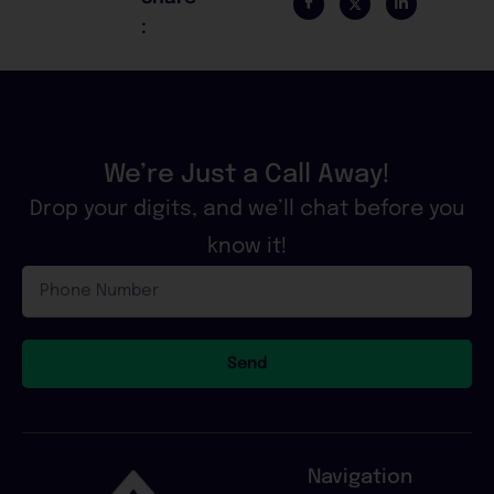
:
We’re Just a Call Away!
Drop your digits, and we’ll chat before you
know it!
Phone
Number
Send
Navigation