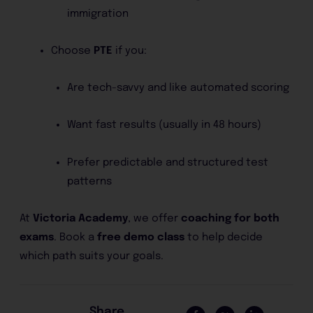
immigration
Choose
PTE
if you:
Are tech-savvy and like automated scoring
Want fast results (usually in 48 hours)
Prefer predictable and structured test
patterns
At
Victoria Academy
, we offer
coaching for both
exams
. Book a
free demo class
to help decide
which path suits your goals.
Share