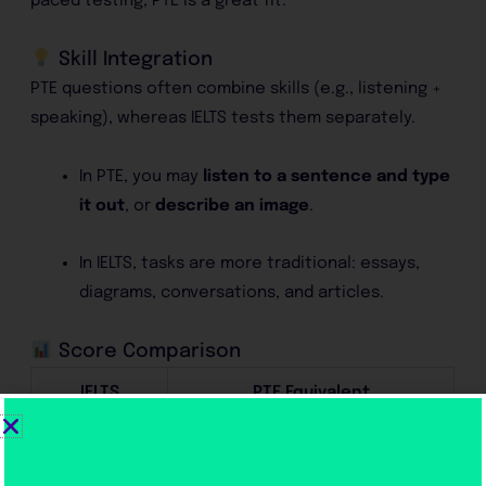
paced testing, PTE is a great fit.
Skill Integration
PTE questions often combine skills (e.g., listening +
speaking), whereas IELTS tests them separately.
In PTE, you may
listen to a sentence and type
it out
, or
describe an image
.
In IELTS, tasks are more traditional: essays,
diagrams, conversations, and articles.
Score Comparison
IELTS
PTE Equivalent
6.0
50–58