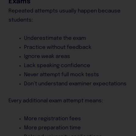
Exams
Repeated attempts usually happen because
students:
Underestimate the exam
Practice without feedback
Ignore weak areas
Lack speaking confidence
Never attempt full mock tests
Don’t understand examiner expectations
Every additional exam attempt means:
More registration fees
More preparation time