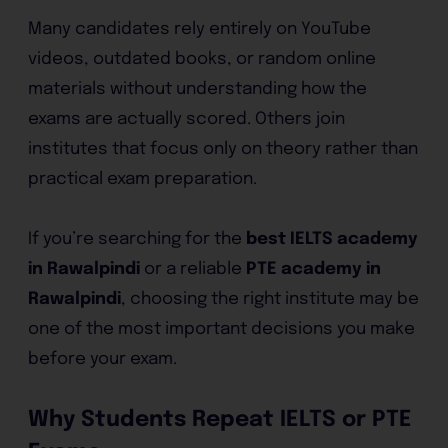
Many candidates rely entirely on YouTube
videos, outdated books, or random online
materials without understanding how the
exams are actually scored. Others join
institutes that focus only on theory rather than
practical exam preparation.
If you’re searching for the
best IELTS academy
in Rawalpindi
or a reliable
PTE academy in
Rawalpindi
, choosing the right institute may be
one of the most important decisions you make
before your exam.
Why Students Repeat IELTS or PTE