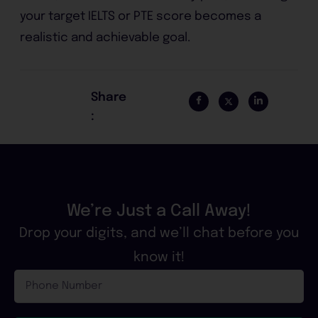
your target IELTS or PTE score becomes a
realistic and achievable goal.
Share
:
We’re Just a Call Away!
Drop your digits, and we’ll chat before you
know it!
Phone
Number