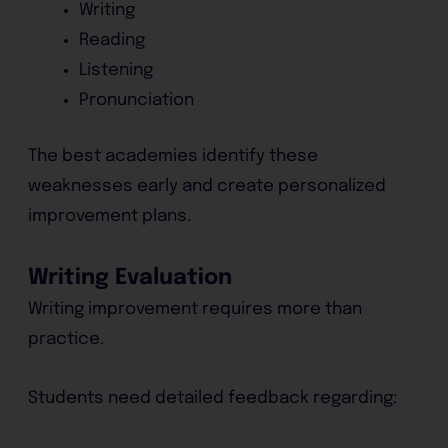
Writing
Reading
Listening
Pronunciation
The best academies identify these
weaknesses early and create personalized
improvement plans.
Writing Evaluation
Writing improvement requires more than
practice.
Students need detailed feedback regarding: