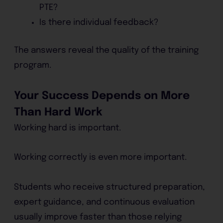
PTE?
Is there individual feedback?
The answers reveal the quality of the training
program.
Your Success Depends on More
Than Hard Work
Working hard is important.
Working correctly is even more important.
Students who receive structured preparation,
expert guidance, and continuous evaluation
usually improve faster than those relying