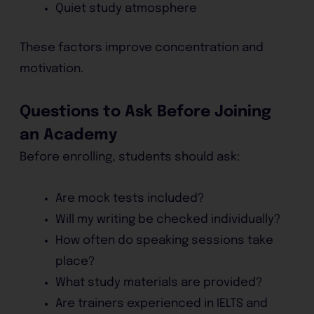
Quiet study atmosphere
These factors improve concentration and
motivation.
Questions to Ask Before Joining
an Academy
Before enrolling, students should ask:
Are mock tests included?
Will my writing be checked individually?
How often do speaking sessions take
place?
What study materials are provided?
Are trainers experienced in IELTS and