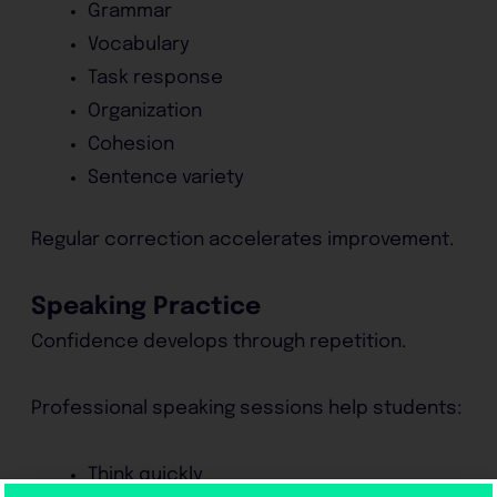
Grammar
Vocabulary
Task response
Organization
Cohesion
Sentence variety
Regular correction accelerates improvement.
Speaking Practice
Confidence develops through repetition.
Professional speaking sessions help students:
Think quickly