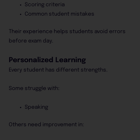
Scoring criteria
Common student mistakes
Their experience helps students avoid errors
before exam day.
Personalized Learning
Every student has different strengths.
Some struggle with:
Speaking
Others need improvement in: