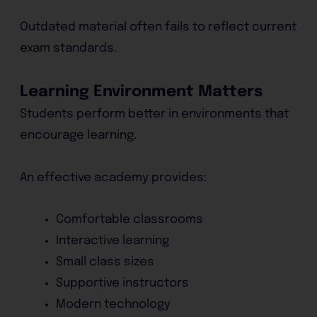
Outdated material often fails to reflect current
exam standards.
Learning Environment Matters
Students perform better in environments that
encourage learning.
An effective academy provides:
Comfortable classrooms
Interactive learning
Small class sizes
Supportive instructors
Modern technology