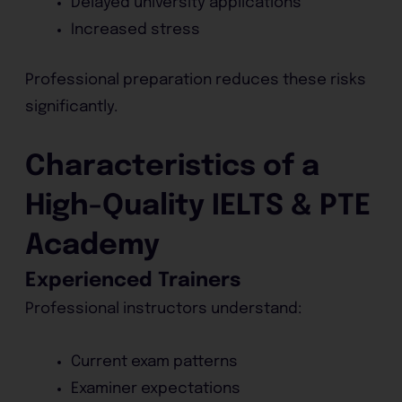
Delayed university applications
Increased stress
Professional preparation reduces these risks
significantly.
Characteristics of a
High-Quality IELTS & PTE
Academy
Experienced Trainers
Professional instructors understand:
Current exam patterns
Examiner expectations