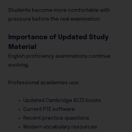
Students become more comfortable with
pressure before the real examination.
Importance of Updated Study
Material
English proficiency examinations continue
evolving.
Professional academies use:
Updated Cambridge IELTS books
Current PTE software
Recent practice questions
Modern vocabulary resources