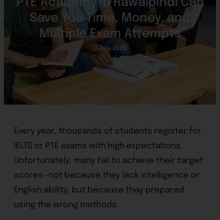
PTE Academy in Rawalpindi Can
Save You Time, Money, and
Multiple Exam Attempts
3 July 2026
Every year, thousands of students register for
IELTS or PTE exams with high expectations.
Unfortunately, many fail to achieve their target
scores—not because they lack intelligence or
English ability, but because they prepared
using the wrong methods.