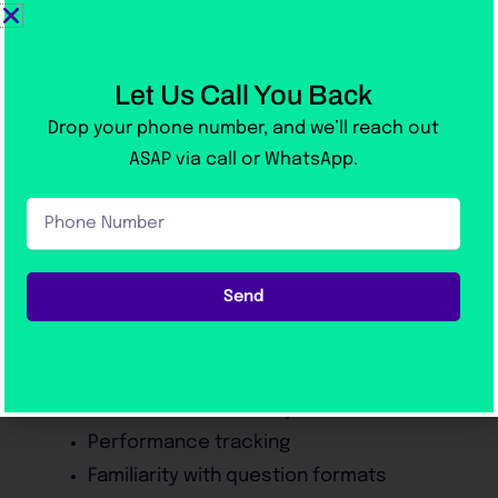
Organize answers
Improve pronunciation
Reduce hesitation
Let Us Call You Back
Build natural fluency
Drop your phone number, and we’ll reach out
ASAP via call or WhatsApp.
Realistic Mock Tests
Mock examinations simulate actual exam
Phone
Number
conditions.
Send
Benefits include:
Better time management
Reduced exam anxiety
Performance tracking
Familiarity with question formats