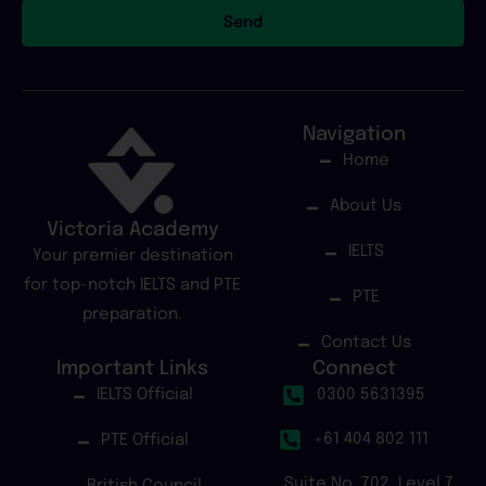
Send
Navigation
Home
About Us
Victoria Academy
IELTS
Your premier destination
for top-notch IELTS and PTE
PTE
preparation.
Contact Us
Important Links
Connect
IELTS Official
0300 5631395
+61 404 802 111
PTE Official
Suite No. 702, Level 7,