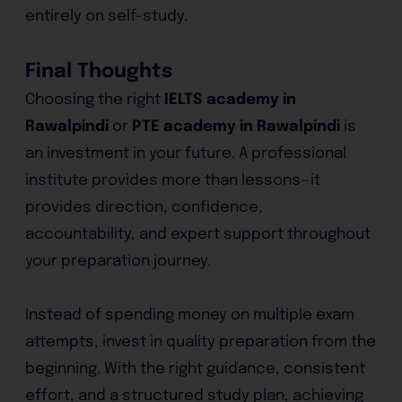
entirely on self-study.
Final Thoughts
Choosing the right
IELTS academy in
Rawalpindi
or
PTE academy in Rawalpindi
is
an investment in your future. A professional
institute provides more than lessons—it
provides direction, confidence,
accountability, and expert support throughout
your preparation journey.
Instead of spending money on multiple exam
attempts, invest in quality preparation from the
beginning. With the right guidance, consistent
effort, and a structured study plan, achieving