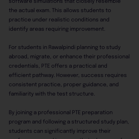
software simulations that closely resemble
the actual exam. This allows students to
practice under realistic conditions and
identify areas requiring improvement.
For students in Rawalpindi planning to study
abroad, migrate, or enhance their professional
credentials, PTE offers a practical and
efficient pathway. However, success requires
consistent practice, proper guidance, and
familiarity with the test structure.
By joining a professional PTE preparation
program and following a structured study plan,
students can significantly improve their