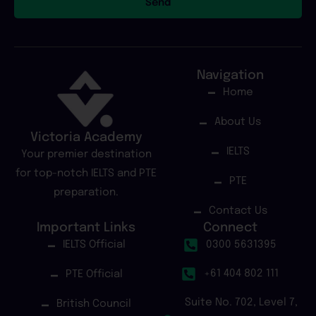
Send
Navigation
Home
About Us
Victoria Academy
IELTS
Your premier destination
for top-notch IELTS and PTE
PTE
preparation.
Contact Us
Important Links
Connect
IELTS Official
0300 5631395
+61 404 802 111
PTE Official
Suite No. 702, Level 7,
British Council