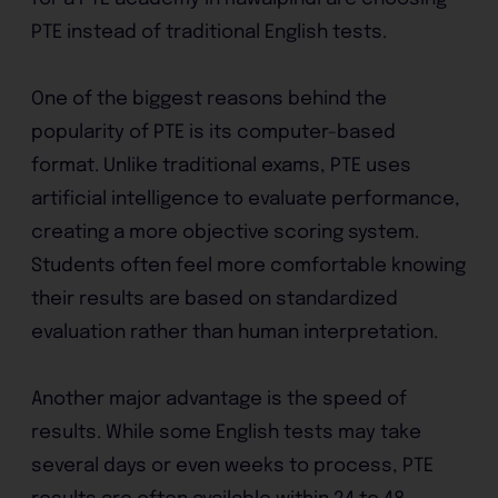
PTE instead of traditional English tests.
One of the biggest reasons behind the
popularity of PTE is its computer-based
format. Unlike traditional exams, PTE uses
artificial intelligence to evaluate performance,
creating a more objective scoring system.
Students often feel more comfortable knowing
their results are based on standardized
evaluation rather than human interpretation.
Another major advantage is the speed of
results. While some English tests may take
several days or even weeks to process, PTE