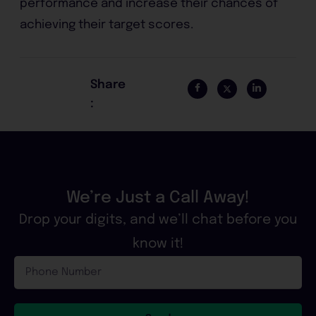
performance and increase their chances of
achieving their target scores.
Share
:
We’re Just a Call Away!
Drop your digits, and we’ll chat before you
know it!
Phone
Number