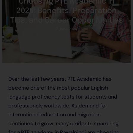
Choosing PTE Academic in
2026: Benefits, Preparation
Tips, and Career Opportunities
7 June 2026
Over the last few years, PTE Academic has
become one of the most popular English
language proficiency tests for students and
professionals worldwide. As demand for
international education and migration
continues to grow, many students searching
for a PTE academy in Rawalpindi are choosing