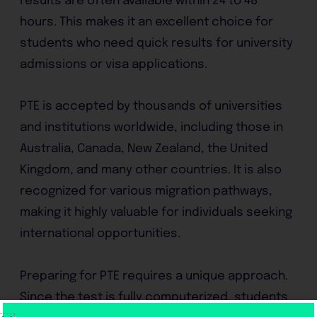
results are often available within 24 to 48
hours. This makes it an excellent choice for
students who need quick results for university
admissions or visa applications.
PTE is accepted by thousands of universities
and institutions worldwide, including those in
Australia, Canada, New Zealand, the United
Kingdom, and many other countries. It is also
recognized for various migration pathways,
making it highly valuable for individuals seeking
international opportunities.
Preparing for PTE requires a unique approach.
Since the test is fully computerized, students