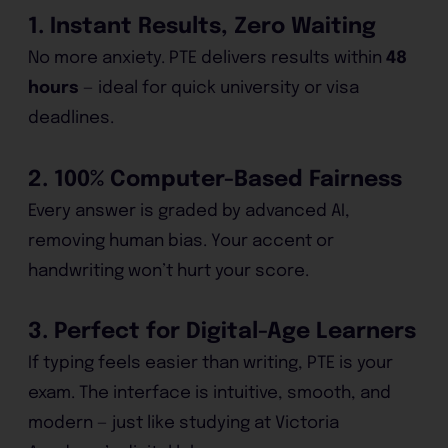
1. Instant Results, Zero Waiting
No more anxiety. PTE delivers results within
48
hours
— ideal for quick university or visa
deadlines.
2. 100% Computer-Based Fairness
Every answer is graded by advanced AI,
removing human bias. Your accent or
handwriting won’t hurt your score.
3. Perfect for Digital-Age Learners
If typing feels easier than writing, PTE is your
exam. The interface is intuitive, smooth, and
modern — just like studying at Victoria