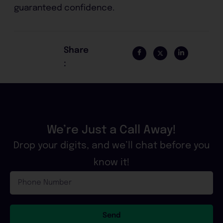
guaranteed confidence.
Share
:
We’re Just a Call Away!
Drop your digits, and we’ll chat before you
know it!
Phone
Number
Send