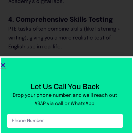
Academy’s digital labs.
4. Comprehensive Skills Testing
PTE tasks often combine skills (like listening +
writing), giving you a more realistic test of
English use in real life.
5. Accepted Worldwide
From Australia to Canada and the UK,
thousands of universities and immigration
Let Us Call You Back
departments recognize PTE scores.
Drop your phone number, and we’ll reach out
ASAP via call or WhatsApp.
6. Victoria Academy’s Advantage
Phone
Our
PTE preparation in Rawalpindi
includes:
Number