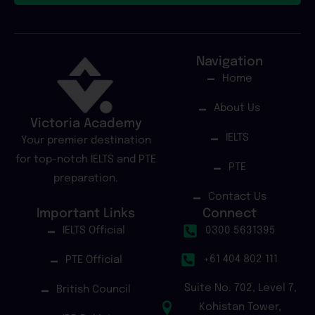
Navigation
Home
About Us
Victoria Academy
IELTS
Your premier destination
for top-notch IELTS and PTE
PTE
preparation.
Contact Us
Important Links
Connect
IELTS Official
0300 5631395
+61 404 802 111
PTE Official
Suite No. 702, Level 7,
British Council
Kohistan Tower,