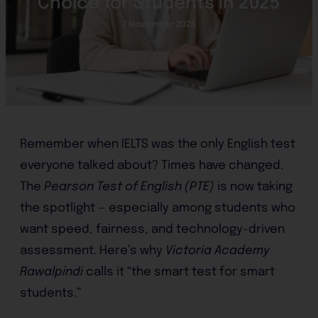
Choice for Students in 2025
7 November 2025
Remember when IELTS was the only English test
everyone talked about? Times have changed.
The
Pearson Test of English (PTE)
is now taking
the spotlight — especially among students who
want speed, fairness, and technology-driven
assessment. Here’s why
Victoria Academy
Rawalpindi
calls it “the smart test for smart
students.”