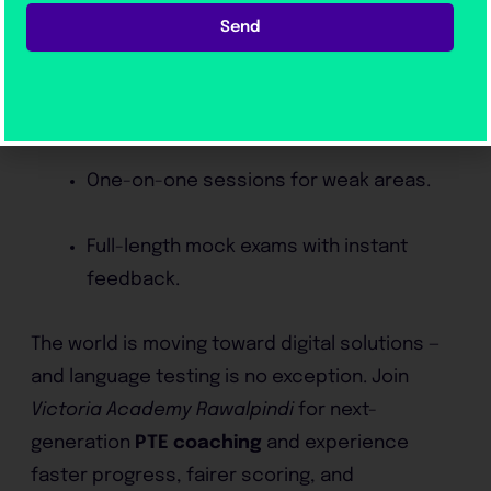
Real PTE simulation software.
Send
Pronunciation and fluency analysis using
AI tools.
One-on-one sessions for weak areas.
Full-length mock exams with instant
feedback.
The world is moving toward digital solutions —
and language testing is no exception. Join
Victoria Academy Rawalpindi
for next-
generation
PTE coaching
and experience
faster progress, fairer scoring, and