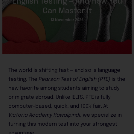
English Testing — And How You
Can Master It
13 November 2025
The world is shifting fast — and so is language
testing. The
Pearson Test of English (PTE)
is the
new favorite among students aiming to study
or migrate abroad. Unlike IELTS, PTE is fully
computer-based, quick, and 100% fair. At
Victoria Academy Rawalpindi
, we specialize in
turning this modern test into your strongest
advantage.