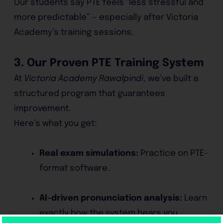
Our students say PTE feels “less stressful and
more predictable” — especially after Victoria
Academy’s training sessions.
3. Our Proven PTE Training System
At
Victoria Academy Rawalpindi
, we’ve built a
structured program that guarantees
improvement.
Here’s what you get:
Real exam simulations:
Practice on PTE-
format software.
AI-driven pronunciation analysis:
Learn
exactly how the system hears you.