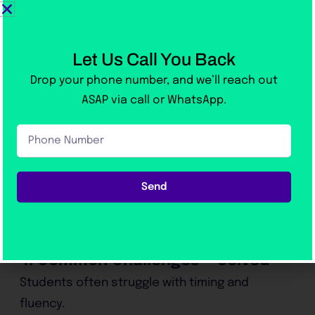
Module-focused lessons:
Separate
attention to Reading, Writing, Listening,
Let Us Call You Back
and Speaking.
Drop your phone number, and we’ll reach out
ASAP via call or WhatsApp.
Instant score reports:
Know your
Phone
progress after every test.
Number
We even teach
keyboard efficiency
Send
techniques
to help you write faster during the
real test.
4. Common Challenges — Solved
Students often struggle with timing and
fluency.