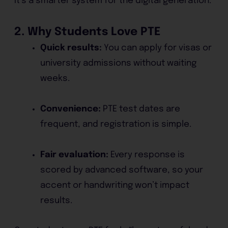
It’s a smarter system for the digital generation.
2. Why Students Love PTE
Quick results:
You can apply for visas or
university admissions without waiting
weeks.
Convenience:
PTE test dates are
frequent, and registration is simple.
Fair evaluation:
Every response is
scored by advanced software, so your
accent or handwriting won’t impact
results.