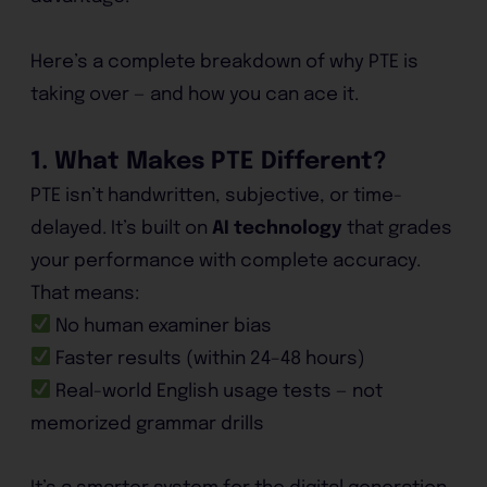
Here’s a complete breakdown of why PTE is
taking over — and how you can ace it.
1. What Makes PTE Different?
PTE isn’t handwritten, subjective, or time-
delayed. It’s built on
AI technology
that grades
your performance with complete accuracy.
That means:
No human examiner bias
Faster results (within 24–48 hours)
Real-world English usage tests — not
memorized grammar drills