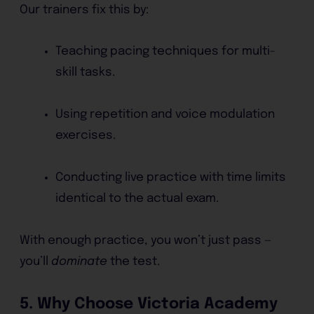
Our trainers fix this by:
Teaching pacing techniques for multi-
skill tasks.
Using repetition and voice modulation
exercises.
Conducting live practice with time limits
identical to the actual exam.
With enough practice, you won’t just pass —
you’ll
dominate
the test.
5. Why Choose Victoria Academy