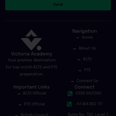
Send
Navigation
Home
About Us
Victoria Academy
IELTS
Your premier destination
for top-notch IELTS and PTE
PTE
preparation.
Contact Us
Important Links
Connect
IELTS Official
0300 5631395
+61 404 802 111
PTE Official
Suite No. 702, Level 7,
British Council