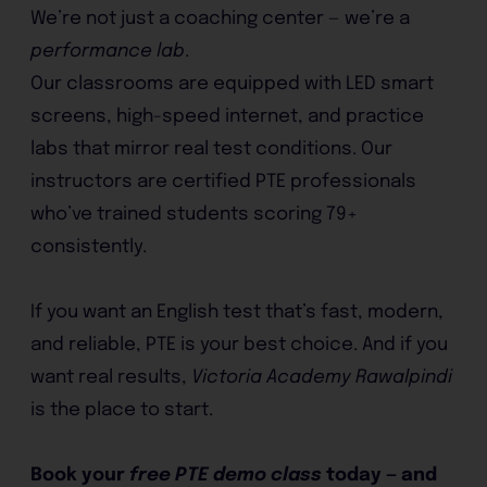
We’re not just a coaching center — we’re a
performance lab
.
Our classrooms are equipped with LED smart
screens, high-speed internet, and practice
labs that mirror real test conditions. Our
instructors are certified PTE professionals
who’ve trained students scoring 79+
consistently.
If you want an English test that’s fast, modern,
and reliable, PTE is your best choice. And if you
want real results,
Victoria Academy Rawalpindi
is the place to start.
Book your
free PTE demo class
today — and