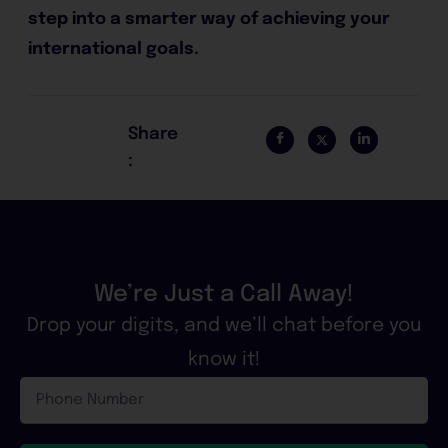
step into a smarter way of achieving your
international goals.
Share
:
We’re Just a Call Away!
Drop your digits, and we’ll chat before you
know it!
Phone
Number