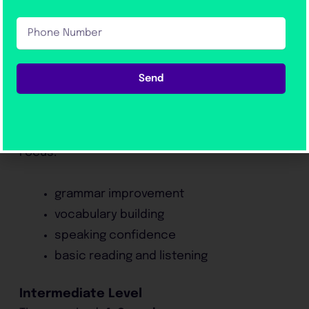
Take?
Phone
Preparation time depends on the student’s
Number
level.
Send
Beginner Level
Time required:
8–12 weeks
Focus:
grammar improvement
vocabulary building
speaking confidence
basic reading and listening
Intermediate Level