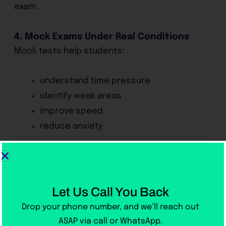
exam.
4. Mock Exams Under Real Conditions
Mock tests help students:
understand time pressure
identify weak areas
improve speed
reduce anxiety
Students who take regular mock tests usually
perform much better than those who only
study theory.
Let Us Call You Back
Drop your phone number, and we’ll reach out
How Long Does IELTS Preparation
ASAP via call or WhatsApp.