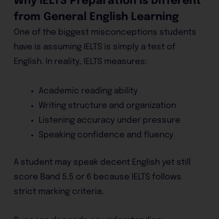
Why IELTS Preparation Is Different
from General English Learning
One of the biggest misconceptions students
have is assuming IELTS is simply a test of
English. In reality, IELTS measures:
Academic reading ability
Writing structure and organization
Listening accuracy under pressure
Speaking confidence and fluency
A student may speak decent English yet still
score Band 5.5 or 6 because IELTS follows
strict marking criteria.