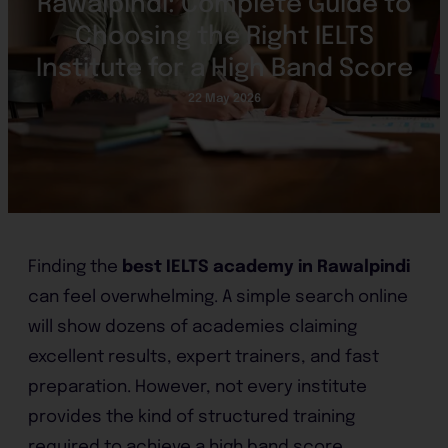
Rawalpindi: Complete Guide to
Choosing the Right IELTS
Institute for a High Band Score
22 May 2026
Finding the
best IELTS academy in Rawalpindi
can feel overwhelming. A simple search online
will show dozens of academies claiming
excellent results, expert trainers, and fast
preparation. However, not every institute
provides the kind of structured training
required to achieve a high band score.