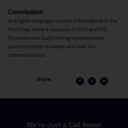
Conclusion
An English language course in Rawalpindi is the
first step toward success in IELTS and PTE.
Students who build strong fundamentals
perform better in exams and real-life
communication.
Share
:
We’re Just a Call Away!