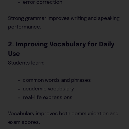
error correction
Strong grammar improves writing and speaking
performance.
2. Improving Vocabulary for Daily
Use
Students learn:
common words and phrases
academic vocabulary
real-life expressions
Vocabulary improves both communication and
exam scores.