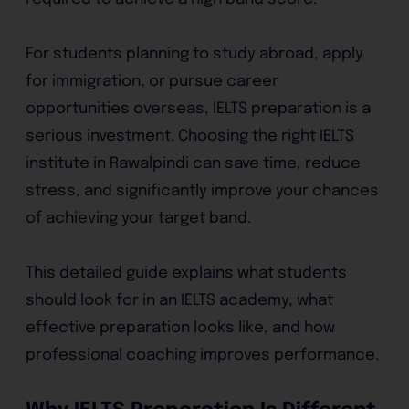
For students planning to study abroad, apply
for immigration, or pursue career
opportunities overseas, IELTS preparation is a
serious investment. Choosing the right IELTS
institute in Rawalpindi can save time, reduce
stress, and significantly improve your chances
of achieving your target band.
This detailed guide explains what students
should look for in an IELTS academy, what
effective preparation looks like, and how
professional coaching improves performance.