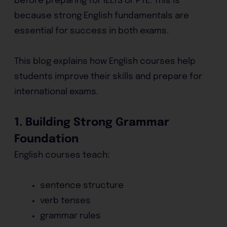
before preparing for IELTS or PTE. This is
because strong English fundamentals are
essential for success in both exams.
This blog explains how English courses help
students improve their skills and prepare for
international exams.
1. Building Strong Grammar
Foundation
English courses teach:
sentence structure
verb tenses
grammar rules