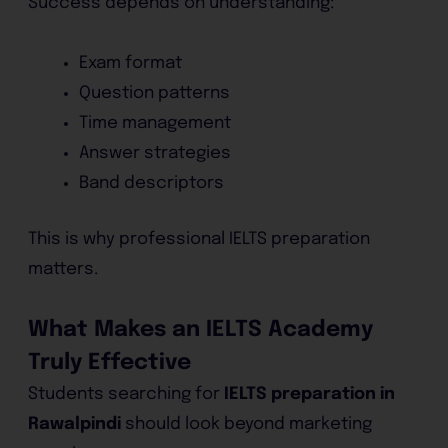
Success depends on understanding:
Exam format
Question patterns
Time management
Answer strategies
Band descriptors
This is why professional IELTS preparation
matters.
What Makes an IELTS Academy
Truly Effective
Students searching for
IELTS preparation in
Rawalpindi
should look beyond marketing