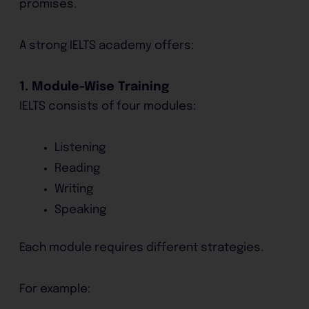
promises.
A strong IELTS academy offers:
1. Module-Wise Training
IELTS consists of four modules:
Listening
Reading
Writing
Speaking
Each module requires different strategies.
For example: