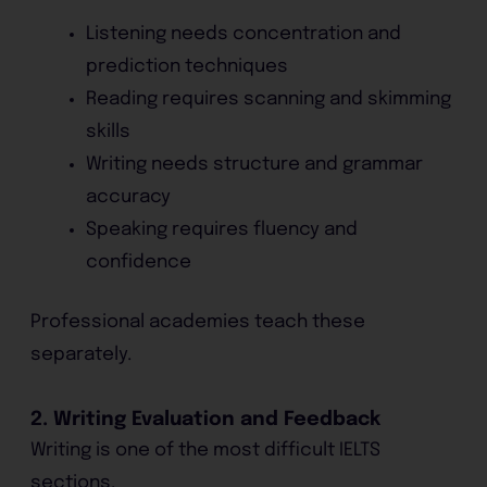
Listening needs concentration and
prediction techniques
Reading requires scanning and skimming
skills
Writing needs structure and grammar
accuracy
Speaking requires fluency and
confidence
Professional academies teach these
separately.
2. Writing Evaluation and Feedback
Writing is one of the most difficult IELTS
sections.