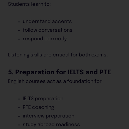
Students learn to:
understand accents
follow conversations
respond correctly
Listening skills are critical for both exams.
5. Preparation for IELTS and PTE
English courses act as a foundation for:
IELTS preparation
PTE coaching
interview preparation
study abroad readiness