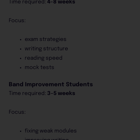
Time required:
4–8 weeks
Focus:
exam strategies
writing structure
reading speed
mock tests
Band Improvement Students
Time required:
3–5 weeks
Focus:
fixing weak modules