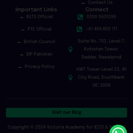
Contact Us
Important Links
Connect
IELTS Official
0300 5631395
+61 404 802 111
PTE Official
Suite No. 702, Level 7,
British Council
Kohistan Tower,
IDP Pakistan
Saddar, Rawalpindi
Privacy Policy
HWT Tower Level 23, 40
City Road, Southbank
VIC 3006
Visit our Blog
Copyright © 2024 Victoria Academy for IELTS & PTE | All