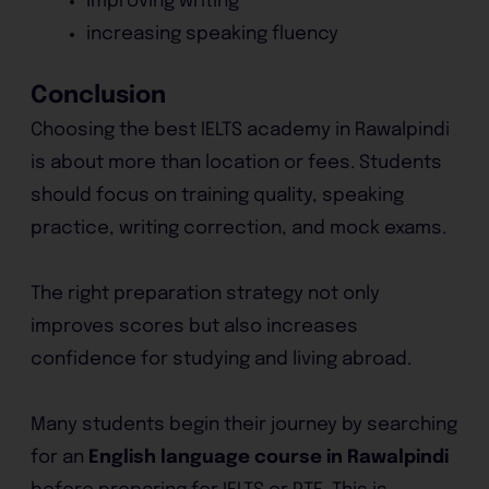
improving writing
increasing speaking fluency
Conclusion
Choosing the best IELTS academy in Rawalpindi
is about more than location or fees. Students
should focus on training quality, speaking
practice, writing correction, and mock exams.
The right preparation strategy not only
improves scores but also increases
confidence for studying and living abroad.
Many students begin their journey by searching
for an
English language course in Rawalpindi