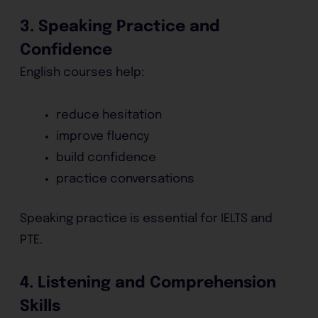
3. Speaking Practice and
Confidence
English courses help:
reduce hesitation
improve fluency
build confidence
practice conversations
Speaking practice is essential for IELTS and
PTE.
4. Listening and Comprehension
Skills