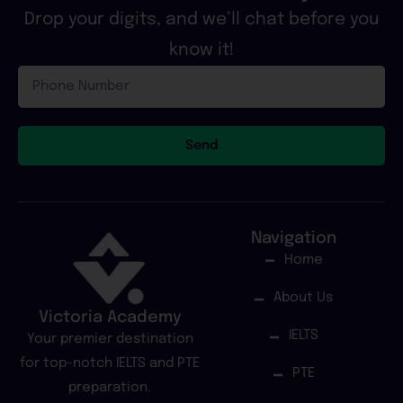
Drop your digits, and we’ll chat before you
know it!
Phone
Number
Send
Navigation
Home
About Us
Victoria Academy
IELTS
Your premier destination
for top-notch IELTS and PTE
PTE
preparation.