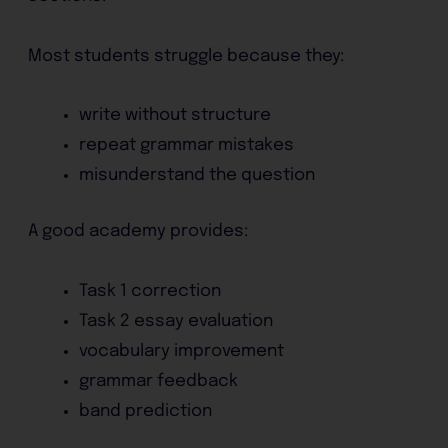
Most students struggle because they:
write without structure
repeat grammar mistakes
misunderstand the question
A good academy provides:
Task 1 correction
Task 2 essay evaluation
vocabulary improvement
grammar feedback
band prediction