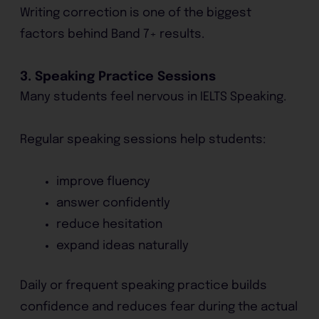
Writing correction is one of the biggest
factors behind Band 7+ results.
3. Speaking Practice Sessions
Many students feel nervous in IELTS Speaking.
Regular speaking sessions help students:
improve fluency
answer confidently
reduce hesitation
expand ideas naturally
Daily or frequent speaking practice builds
confidence and reduces fear during the actual