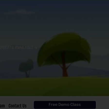
D SEATS AVAILABLE
Free Demo Class
eam
Contact Us