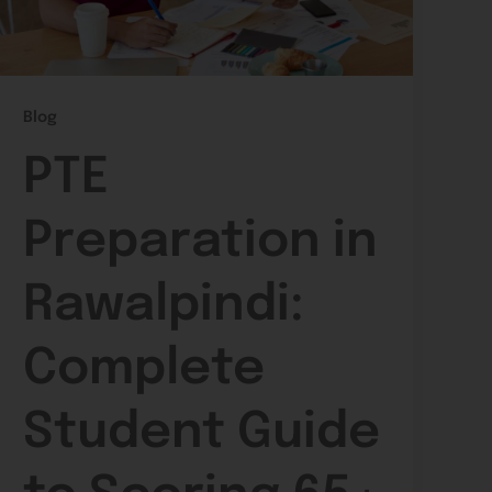
Blog
PTE
Preparation in
Rawalpindi:
Complete
Student Guide