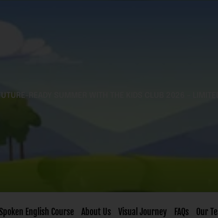
FUTURE-READY SUMMER WITH THE KIDS CLUB 2026 – LIMITE
Spoken English Course
About Us
Visual Journey
FAQs
Our T