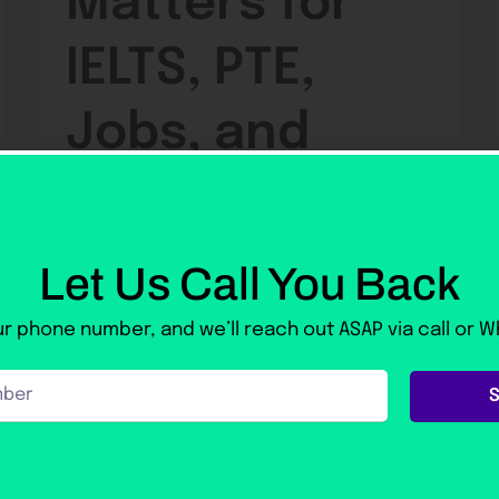
Matters for
IELTS, PTE,
Jobs, and
Study Abroad
Let Us Call You Back
default
/
22 May 2026
Spoken English Course in Rawalpindi: Why
r phone number, and we’ll reach out ASAP via call or 
Fluency Matters for IELTS, PTE, Jobs, and
Study Abroad 22 May 2026 Before
preparing