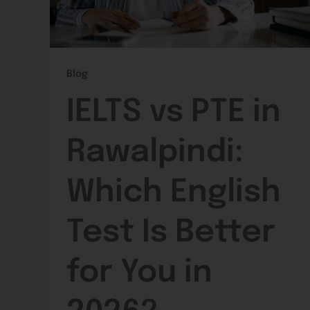
Blog
IELTS vs PTE in
Rawalpindi:
Which English
Test Is Better
for You in