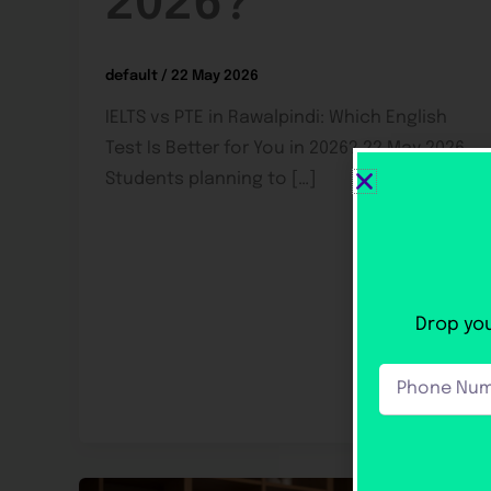
2026?
default
/
22 May 2026
IELTS vs PTE in Rawalpindi: Which English
Test Is Better for You in 2026? 22 May 2026
Students planning to […]
Drop you
Phone
Number