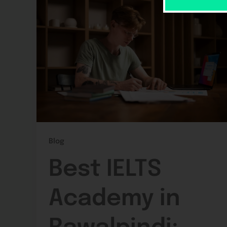
Blog
Best IELTS
Academy in