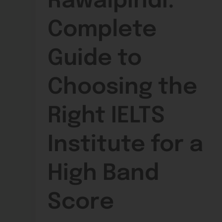
Rawalpindi:
Complete
Guide to
Choosing the
Right IELTS
Institute for a
High Band
Score