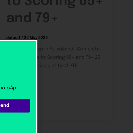
to Scoring 65+
and 79+
default
/
22 May 2026
PTE Preparation in Rawalpindi: Complete
Student Guide to Scoring 65+ and 79+ 22
May 2026 The popularity of PTE
preparation
WhatsApp.
Send