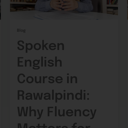
Blog
Spoken
English
Course in
Rawalpindi:
Why Fluency