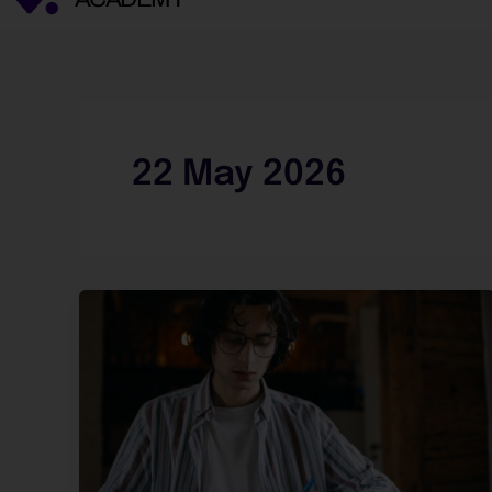
22 May 2026