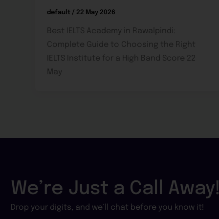
default
/
22 May 2026
Best IELTS Academy in Rawalpindi:
Complete Guide to Choosing the Right
IELTS Institute for a High Band Score 22
May
We’re Just a Call Away
Drop your digits, and we’ll chat before you know it!