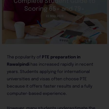
Complete Student Guide to
Scoring 65+ and 79+
22 May 2026
The popularity of
PTE preparation in
Rawalpindi
has increased rapidly in recent
years. Students applying for international
universities and visas often choose PTE
because it offers faster results and a fully
computer-based experience.
However, many students underestimate the