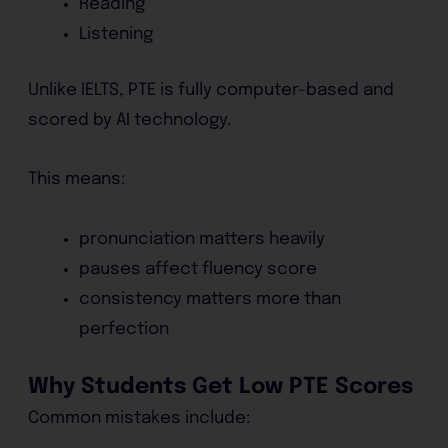
Reading
Listening
Unlike IELTS, PTE is fully computer-based and
scored by AI technology.
This means:
pronunciation matters heavily
pauses affect fluency score
consistency matters more than
perfection
Why Students Get Low PTE Scores
Common mistakes include: