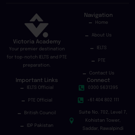
Navigation
Home
About Us
Victoria Academy
IELTS
Your premier destination
for top-notch IELTS and PTE
PTE
preparation.
Contact Us
Important Links
Connect
IELTS Official
0300 5631395
+61 404 802 111
PTE Official
Suite No. 702, Level 7,
British Council
Kohistan Tower,
IDP Pakistan
Saddar, Rawalpindi