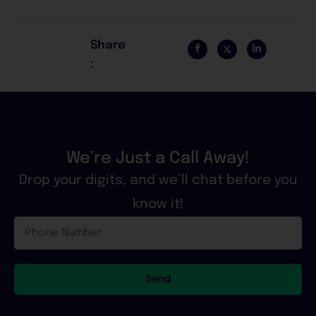
Share
:
We’re Just a Call Away!
Drop your digits, and we’ll chat before you
know it!
Phone
Number
Send