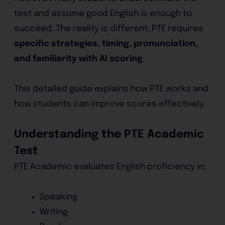
test and assume good English is enough to
succeed. The reality is different. PTE requires
specific strategies, timing, pronunciation,
and familiarity with AI scoring
.
This detailed guide explains how PTE works and
how students can improve scores effectively.
Understanding the PTE Academic
Test
PTE Academic evaluates English proficiency in:
Speaking
Writing