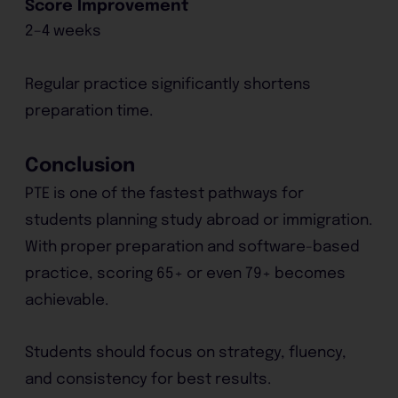
Score Improvement
2–4 weeks
Regular practice significantly shortens
preparation time.
Conclusion
PTE is one of the fastest pathways for
students planning study abroad or immigration.
With proper preparation and software-based
practice, scoring 65+ or even 79+ becomes
achievable.
Students should focus on strategy, fluency,
and consistency for best results.