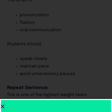
This affects:
pronunciation
fluency
oral communication
Students should:
speak clearly
maintain pace
avoid unnecessary pauses
Repeat Sentence
This is one of the highest-weight tasks.
Success requires: