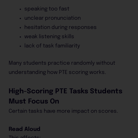
speaking too fast
unclear pronunciation
hesitation during responses
weak listening skills
lack of task familiarity
Many students practice randomly without
understanding how PTE scoring works.
High-Scoring PTE Tasks Students
Must Focus On
Certain tasks have more impact on scores.
Read Aloud