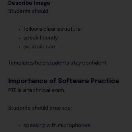
Describe Image
Students should:
follow a clear structure
speak fluently
avoid silence
Templates help students stay confident.
Importance of Software Practice
PTE is a technical exam.
Students should practice:
speaking with microphones