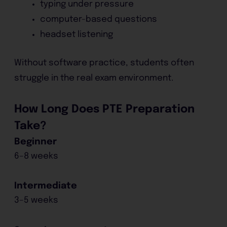
typing under pressure
computer-based questions
headset listening
Without software practice, students often
struggle in the real exam environment.
How Long Does PTE Preparation
Take?
Beginner
6–8 weeks
Intermediate
3–5 weeks