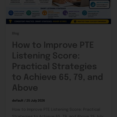
Blog
How to Improve PTE
Listening Score:
Practical Strategies
to Achieve 65, 79, and
Above
default
/
25 July 2026
How to Improve PTE Listening Score: Practical
Strategies to Achieve 65, 79, and Above 25 July