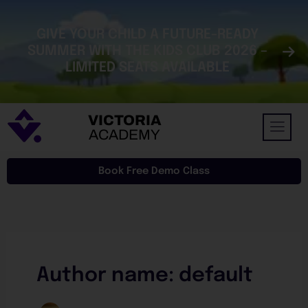
Skip
to
GIVE YOUR CHILD A FUTURE-READY
content
SUMMER WITH THE KIDS CLUB 2026 –
LIMITED SEATS AVAILABLE
VICTORIA
ACADEMY
Book Free Demo Class
Author name: default