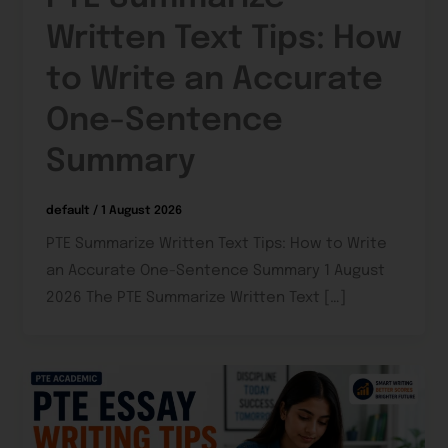
Written Text Tips: How
to Write an Accurate
One-Sentence
Summary
default
/
1 August 2026
PTE Summarize Written Text Tips: How to Write
an Accurate One-Sentence Summary 1 August
2026 The PTE Summarize Written Text […]