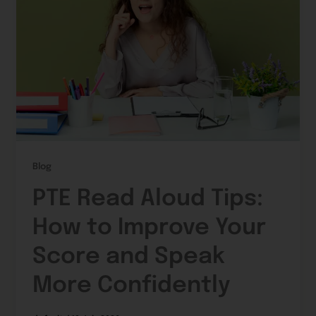
Blog
PTE Read Aloud Tips:
How to Improve Your
Score and Speak
More Confidently