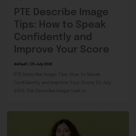
PTE Describe Image
Tips: How to Speak
Confidently and
Improve Your Score
default
/
25 July 2026
PTE Describe Image Tips: How to Speak
Confidently and Improve Your Score 25 July
2026 The Describe Image task is