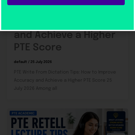
Dictation Tips: How to
Improve Accuracy
and Achieve a Higher
PTE Score
default
/
25 July 2026
PTE Write From Dictation Tips: How to Improve
Accuracy and Achieve a Higher PTE Score 25
July 2026 Among all