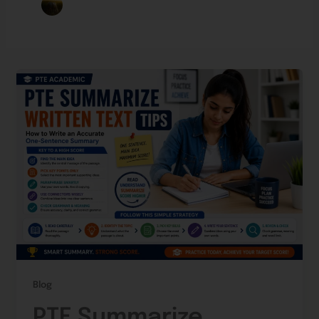
Blog
PTE Summarize