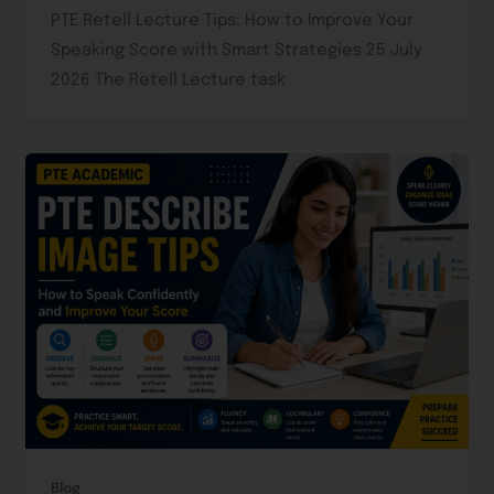
PTE Retell Lecture Tips: How to Improve Your
Speaking Score with Smart Strategies 25 July
2026 The Retell Lecture task
Blog