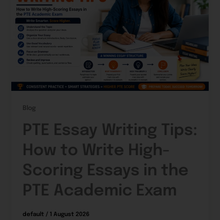
Blog
PTE Essay Writing Tips:
How to Write High-
Scoring Essays in the
PTE Academic Exam
default
/
1 August 2026