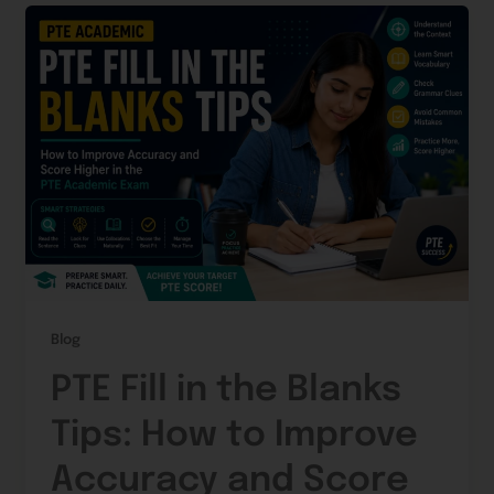
Blog
PTE Fill in the Blanks
Tips: How to Improve
Accuracy and Score