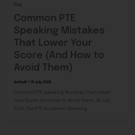
Blog
Common PTE
Speaking Mistakes
That Lower Your
Score (And How to
Avoid Them)
default
/
19 July 2026
Common PTE Speaking Mistakes That Lower
Your Score (And How to Avoid Them) 19 July
2026 The PTE Academic Speaking