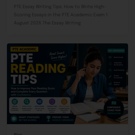
PTE Essay Writing Tips: How to Write High-
Scoring Essays in the PTE Academic Exam 1
August 2026 The Essay Writing
Blog