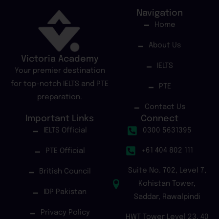
Navigation
Home
About Us
Victoria Academy
IELTS
Your premier destination
for top-notch IELTS and PTE
PTE
preparation.
Contact Us
Important Links
Connect
IELTS Official
0300 5631395
+61 404 802 111
PTE Official
Suite No. 702, Level 7,
British Council
Kohistan Tower,
IDP Pakistan
Saddar, Rawalpindi
Privacy Policy
HWT Tower Level 23, 40