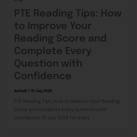
PTE Reading Tips: How
to Improve Your
Reading Score and
Complete Every
Question with
Confidence
default
/
31 July 2026
PTE Reading Tips: How to Improve Your Reading
Score and Complete Every Question with
Confidence 31 July 2026 For many