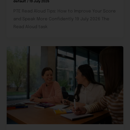
default
/
19 July 2026
PTE Read Aloud Tips: How to Improve Your Score
and Speak More Confidently 19 July 2026 The
Read Aloud task