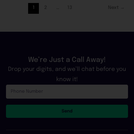
1
2
…
13
Next
→
We’re Just a Call Away!
Drop your digits, and we’ll chat before you
know it!
Phone
Number
Send