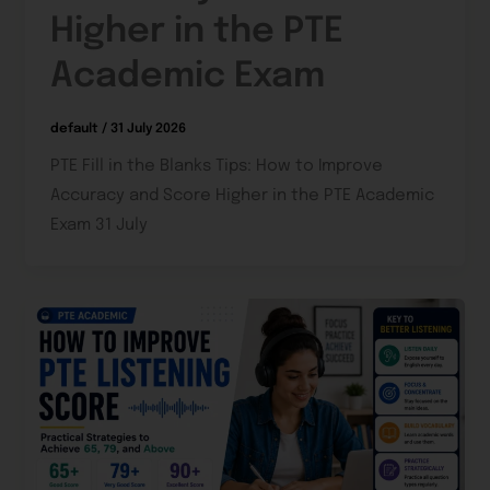
Higher in the PTE
Academic Exam
default
/
31 July 2026
PTE Fill in the Blanks Tips: How to Improve
Accuracy and Score Higher in the PTE Academic
Exam 31 July