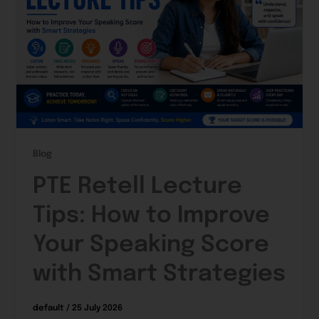
Blog
PTE Retell Lecture
Tips: How to Improve
Your Speaking Score
with Smart Strategies
default
/
25 July 2026